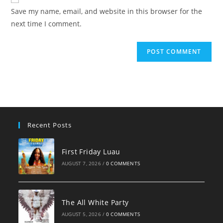
comment
URL
Save my name, email, and website in this browser for the
(optional)
next time I comment.
Recent Posts
First Friday Luau
AUGUST 7, 2026
/
0 COMMENTS
The All White Party
AUGUST 5, 2026
/
0 COMMENTS