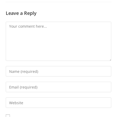
Leave a Reply
Comment
Enter
your
name
Enter
or
your
username
email
Enter
to
address
your
comment
to
website