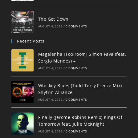
The Get Down
AUGUST 4, 2026
/
0 COMMENTS
Recent Posts
Magalenha [Toolroom] Simon Fava (feat.
Sergio Mendes) –
AUGUST 4, 2026
/
0 COMMENTS
Whiskey Blues (Todd Terry Freeze Mix)
Shyfrin Alliance
AUGUST 4, 2026
/
0 COMMENTS
Finally (Jerome Robins Remix) Kings Of
Tomorrow feat. Julie McKnight
AUGUST 4, 2026
/
0 COMMENTS