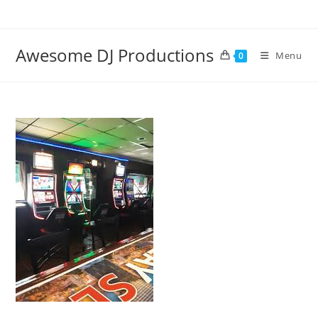
Skip
to
content
Awesome DJ Productions
Menu
0