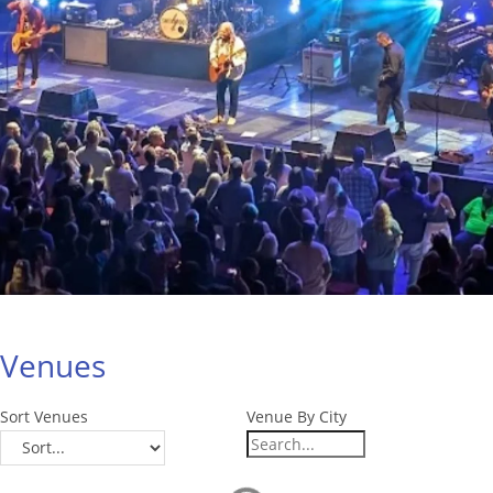
Venues
Sort Venues
Venue By City