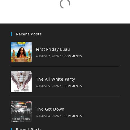
Recent Posts
First Friday Luau
AUGUST 7, 2026
/
0 COMMENTS
The All White Party
AUGUST 5, 2026
/
0 COMMENTS
The Get Down
AUGUST 4, 2026
/
0 COMMENTS
Recent Posts