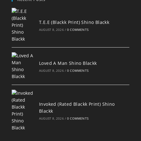
T.E.E (Blackk Print) Shino Blackk
AUGUST 8, 2026
/
0 COMMENTS
Loved A Man Shino Blackk
AUGUST 8, 2026
/
0 COMMENTS
Invoked (Rated Blackk Print) Shino
Blackk
AUGUST 8, 2026
/
0 COMMENTS