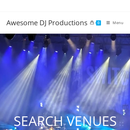
Awesome DJ Productions
Menu
0
SEARCH VENUES