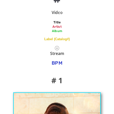
Video
Title
Artist
Album
Label (Catalog#)
Stream
BPM
# 1