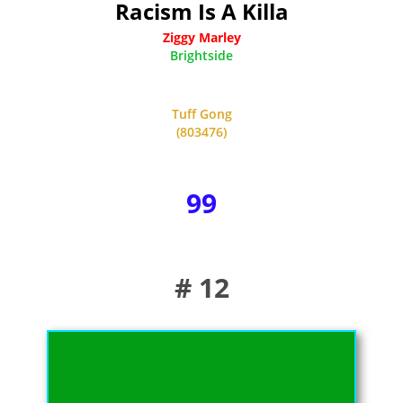
Racism Is A Killa
Ziggy Marley
Brightside
Tuff Gong
(803476)
99
# 12