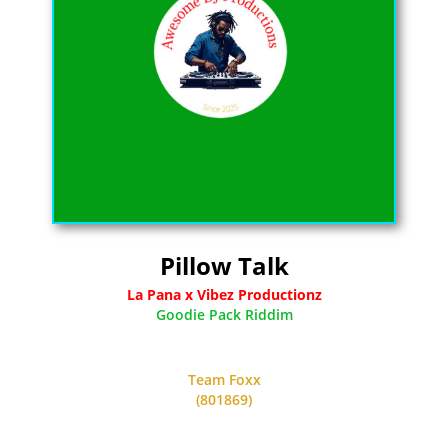
Pillow Talk
La Pana x Vibez Productionz
Goodie Pack Riddim
Team Foxx
(801869)