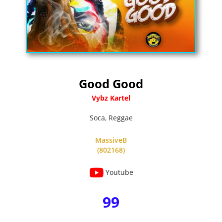
Good Good
Vybz Kartel
Soca
,
Reggae
MassiveB
(802168)
Youtube
99