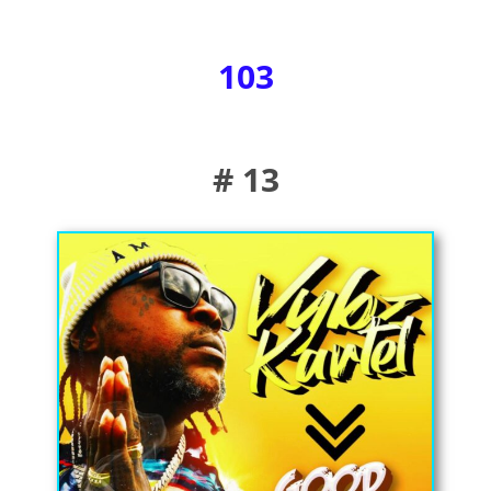
103
# 13