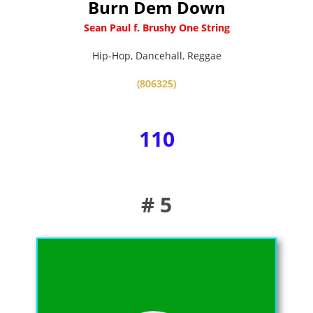
Burn Dem Down
Sean Paul f. Brushy One String
Hip-Hop
,
Dancehall
,
Reggae
(806325)
110
# 5