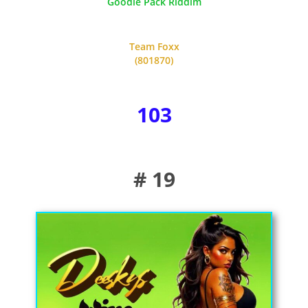
Goodie Pack Riddim
Team Foxx
(801870)
103
# 19