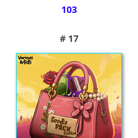
103
# 17