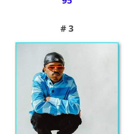
95
# 3