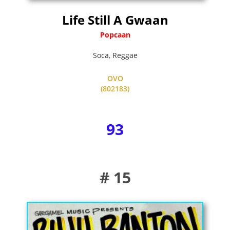
Life Still A Gwaan
Popcaan
Soca
,
Reggae
OVO
(802183)
93
# 15