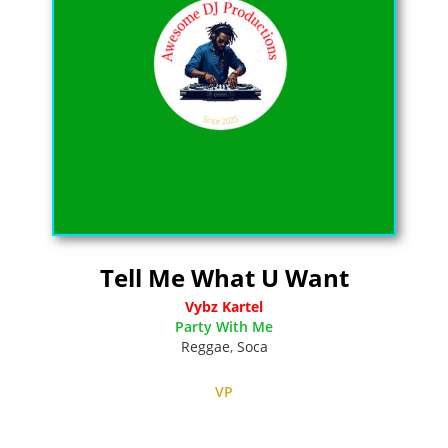
Tell Me What U Want
Vybz Kartel
Party With Me
Reggae
,
Soca
VP