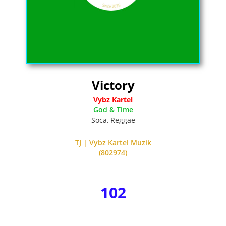
Victory
Vybz Kartel
God & Time
Soca
,
Reggae
TJ | Vybz Kartel Muzik
(802974)
102