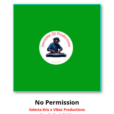
No Permission
Selecta Kris x Vibez Productionz