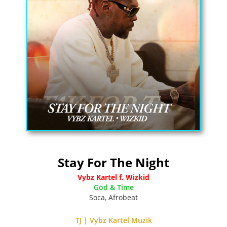
Stay For The Night
Vybz Kartel f. Wizkid
God & Time
Soca
,
Afrobeat
TJ | Vybz Kartel Muzik