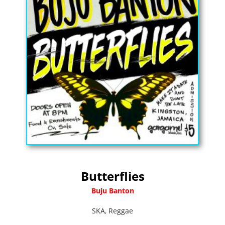
Butterflies
Buju Banton
SKA
,
Reggae