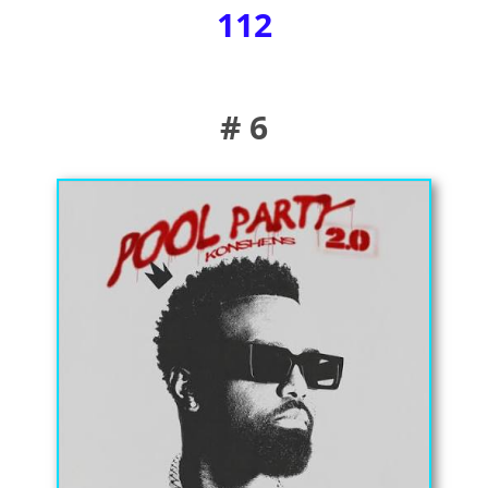
112
# 6