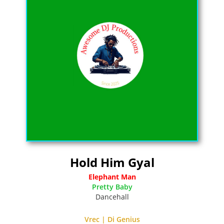
Hold Him Gyal
Elephant Man
Pretty Baby
Dancehall
Vrec | Di Genius