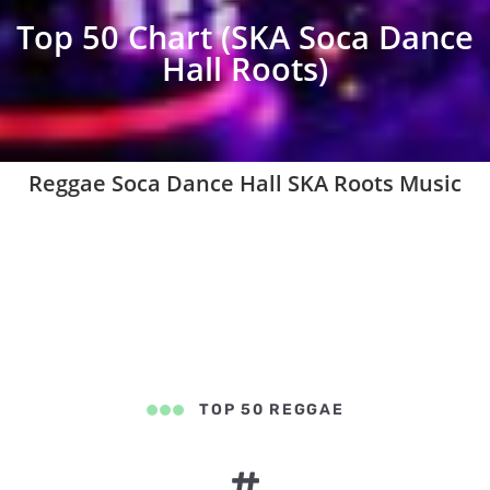
Top 50 Chart (SKA Soca Dance
Hall Roots)
Reggae Soca Dance Hall SKA Roots Music
TOP 50 REGGAE
#