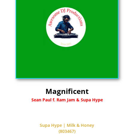
Magnificent
Sean Paul f. Ram Jam & Supa Hype
Supa Hype | Milk & Honey
(803467)