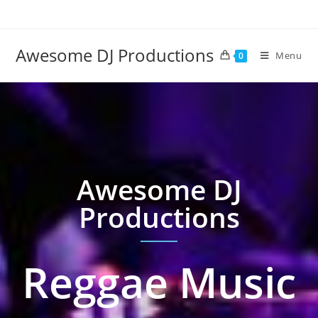
Awesome DJ Productions
Menu
0
Awesome DJ
Productions
Reggae Music