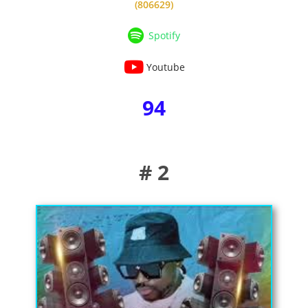
(806629)
Spotify
Youtube
94
# 2