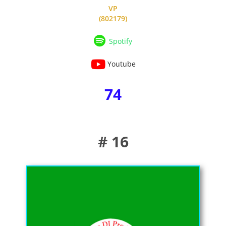
VP
(802179)
Spotify
Youtube
74
# 16