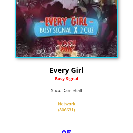
Every Girl
Busy Signal
Soca
,
Dancehall
Network
(806631)