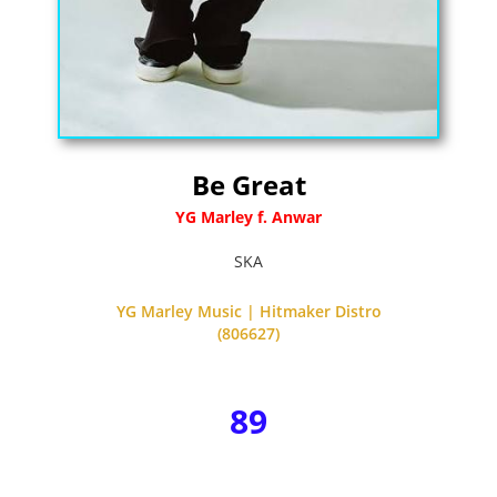
Be Great
YG Marley f. Anwar
SKA
YG Marley Music | Hitmaker Distro
(806627)
89