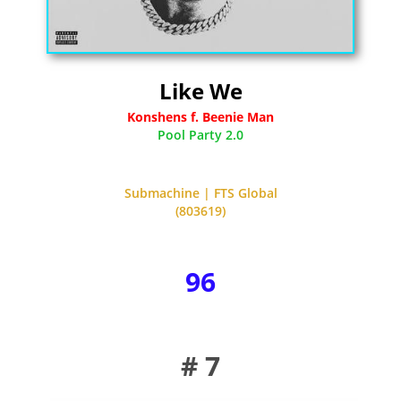
Like We
Konshens f. Beenie Man
Pool Party 2.0
Submachine | FTS Global
(803619)
96
# 7