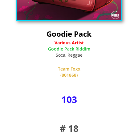
Goodie Pack
Various Artist
Goodie Pack Riddim
Soca
,
Reggae
Team Foxx
(801868)
103
# 18