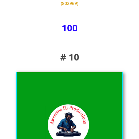
(802969)
100
# 10