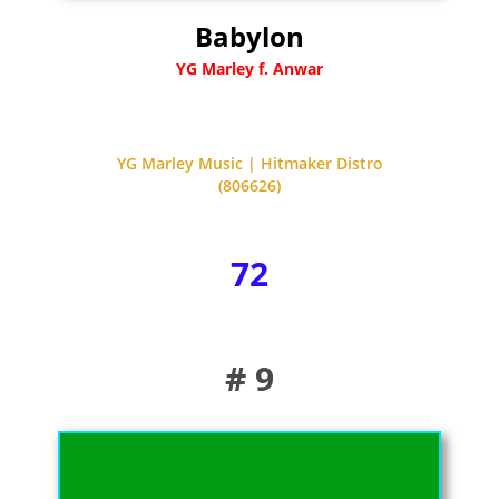
Babylon
YG Marley f. Anwar
YG Marley Music | Hitmaker Distro
(806626)
72
# 9