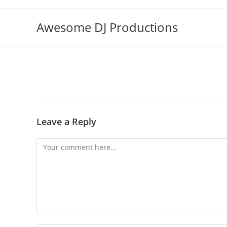
Skip
to
Awesome DJ Productions
content
Leave a Reply
Comment