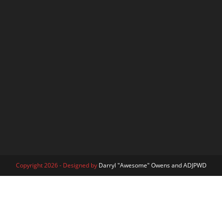
Copyright 2026 - Designed by
Darryl "Awesome" Owens and ADJPWD