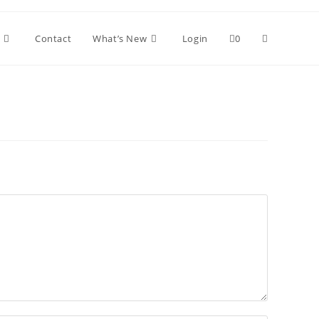
Toggle
Contact
What’s New
Login
0
website
search