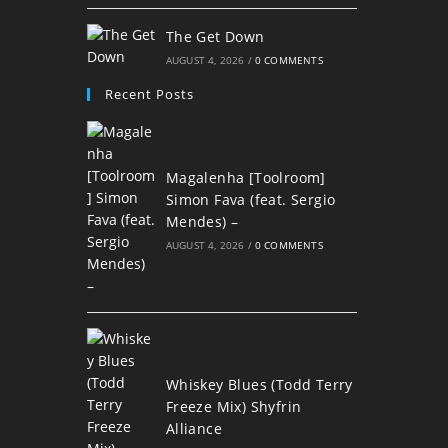
The Get Down
AUGUST 4, 2026
/
0 COMMENTS
Recent Posts
Magalenha [Toolroom]
Simon Fava (feat. Sergio
Mendes) –
AUGUST 4, 2026
/
0 COMMENTS
Whiskey Blues (Todd Terry
Freeze Mix) Shyfrin
Alliance