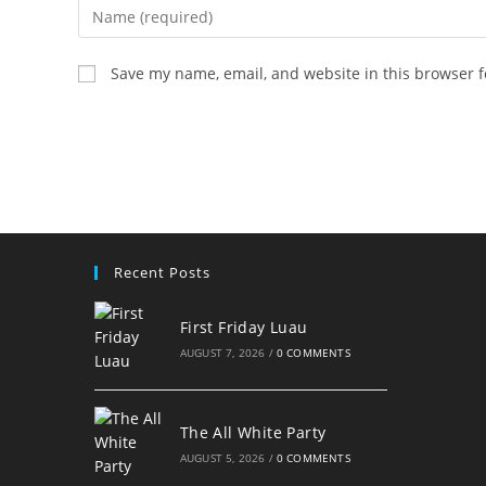
Enter
your
name
Save my name, email, and website in this browser f
or
username
to
comment
Recent Posts
First Friday Luau
AUGUST 7, 2026
/
0 COMMENTS
The All White Party
AUGUST 5, 2026
/
0 COMMENTS