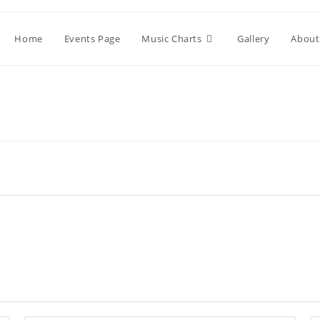
Home
Events Page
Music Charts
Gallery
About