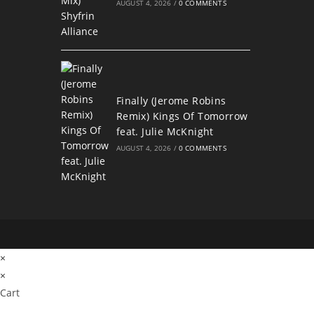
AUGUST 4, 2026
/
0 COMMENTS
Finally (Jerome Robins
Remix) Kings Of Tomorrow
feat. Julie McKnight
AUGUST 4, 2026
/
0 COMMENTS
×
×
Cart