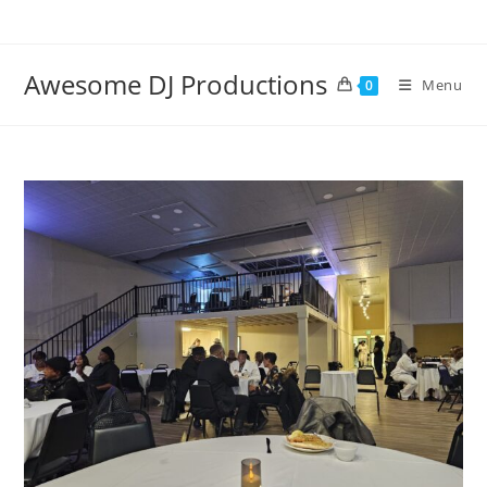
Skip
to
content
Awesome DJ Productions
Menu
0