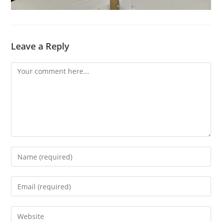
Leave a Reply
Comment
Enter
your
name
Enter
or
your
username
email
Enter
to
address