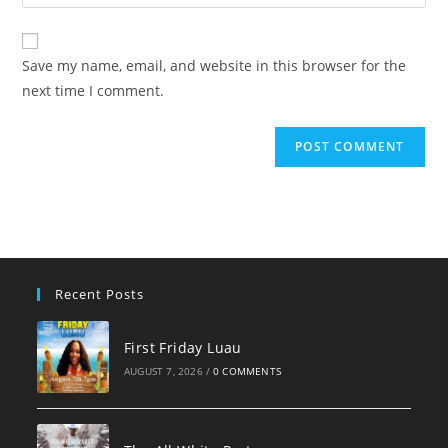
your
comment
to
website
comment
URL
Save my name, email, and website in this browser for the
(optional)
next time I comment.
Recent Posts
First Friday Luau
AUGUST 7, 2026
/
0 COMMENTS