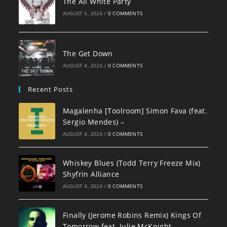
The All White Party
AUGUST 5, 2026
/
0 COMMENTS
The Get Down
AUGUST 4, 2026
/
0 COMMENTS
Recent Posts
Magalenha [Toolroom] Simon Fava (feat.
Sergio Mendes) –
AUGUST 4, 2026
/
0 COMMENTS
Whiskey Blues (Todd Terry Freeze Mix)
Shyfrin Alliance
AUGUST 4, 2026
/
0 COMMENTS
Finally (Jerome Robins Remix) Kings Of
Tomorrow feat. Julie McKnight