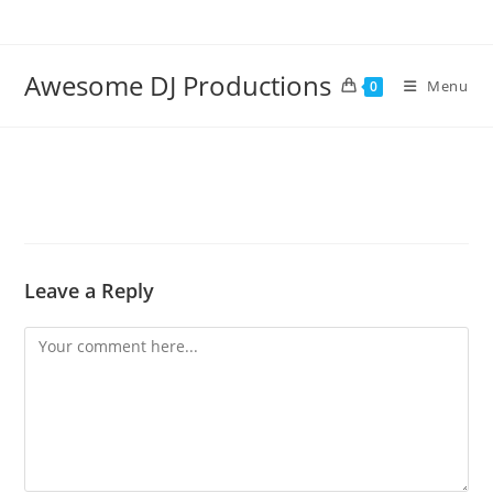
Skip
to
content
Awesome DJ Productions
Menu
0
Leave a Reply
Comment