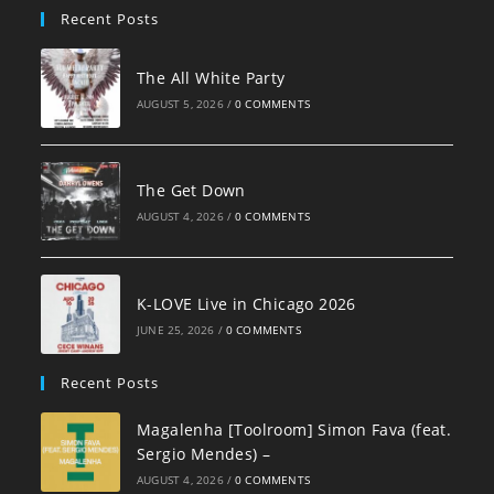
Recent Posts
The All White Party
AUGUST 5, 2026
/
0 COMMENTS
The Get Down
AUGUST 4, 2026
/
0 COMMENTS
K-LOVE Live in Chicago 2026
JUNE 25, 2026
/
0 COMMENTS
Recent Posts
Magalenha [Toolroom] Simon Fava (feat.
Sergio Mendes) –
AUGUST 4, 2026
/
0 COMMENTS