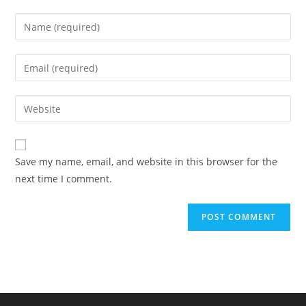
Enter
your
name
Enter
or
your
username
email
Enter
to
address
your
comment
to
website
comment
URL
Save my name, email, and website in this browser for the
(optional)
next time I comment.