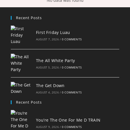
No data was found
Recent Posts
First Friday Luau
AUGUST 7, 2026
/
0 COMMENTS
The All White Party
AUGUST 5, 2026
/
0 COMMENTS
The Get Down
AUGUST 4, 2026
/
0 COMMENTS
Recent Posts
You’re The One For Me D TRAIN
AUGUST 9, 2026
/
0 COMMENTS