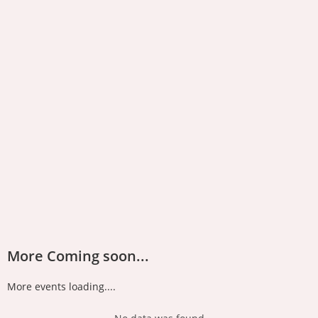
More Coming soon...
More events loading....