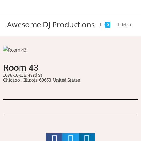
Awesome DJ Productions
Menu
0
Room 43
1039-1041 E 43rd St
Chicago ,
Illinois
60653
United States