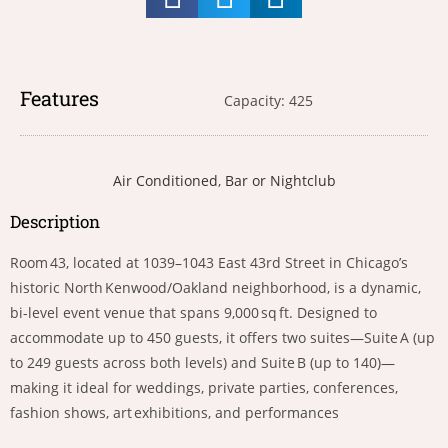
Features
Capacity: 425
Air Conditioned
,
Bar or Nightclub
Description
Room 43, located at 1039–1043 East 43rd Street in Chicago’s
historic North Kenwood/Oakland neighborhood, is a dynamic,
bi-level event venue that spans 9,000 sq ft. Designed to
accommodate up to 450 guests, it offers two suites—Suite A (up
to 249 guests across both levels) and Suite B (up to 140)—
making it ideal for weddings, private parties, conferences,
fashion shows, art exhibitions, and performances