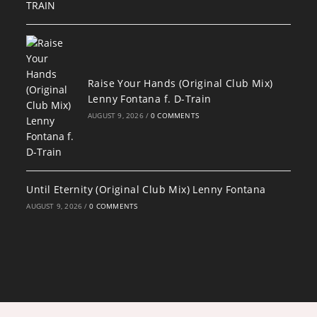
Raise Your Hands (Original Club Mix)
Lenny Fontana f. D-Train
AUGUST 9, 2026
/
0 COMMENTS
Until Eternity (Original Club Mix) Lenny Fontana
AUGUST 9, 2026
/
0 COMMENTS