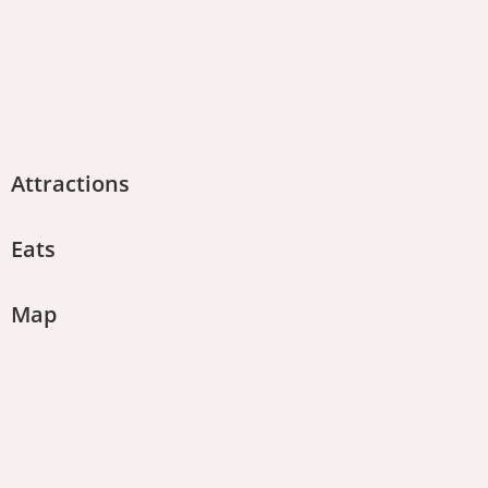
Attractions
Eats
Map