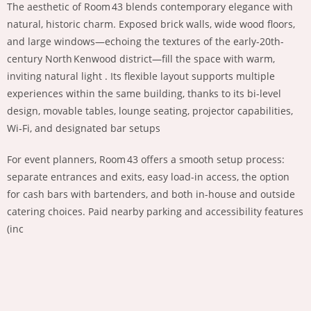
The aesthetic of Room 43 blends contemporary elegance with
natural, historic charm. Exposed brick walls, wide wood floors,
and large windows—echoing the textures of the early-20th-
century North Kenwood district—fill the space with warm,
inviting natural light . Its flexible layout supports multiple
experiences within the same building, thanks to its bi-level
design, movable tables, lounge seating, projector capabilities,
Wi‑Fi, and designated bar setups
For event planners, Room 43 offers a smooth setup process:
separate entrances and exits, easy load-in access, the option
for cash bars with bartenders, and both in-house and outside
catering choices. Paid nearby parking and accessibility features
(inc