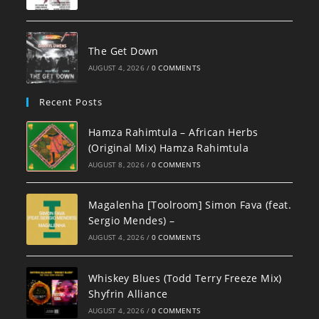
The Get Down
AUGUST 4, 2026
/
0 COMMENTS
Recent Posts
Hamza Rahimtula – African Herbs
(Original Mix) Hamza Rahimtula
AUGUST 8, 2026
/
0 COMMENTS
Magalenha [Toolroom] Simon Fava (feat.
Sergio Mendes) –
AUGUST 4, 2026
/
0 COMMENTS
Whiskey Blues (Todd Terry Freeze Mix)
Shyfrin Alliance
AUGUST 4, 2026
/
0 COMMENTS