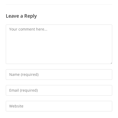
Leave a Reply
Comment
Enter
your
name
Enter
or
your
username
email
Enter
to
address
your
comment
to
website