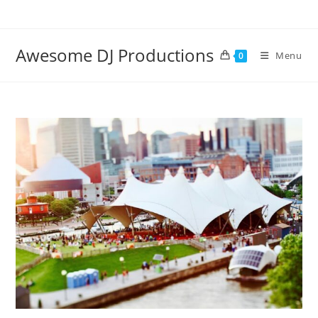
Skip
to
content
Awesome DJ Productions
Menu
0