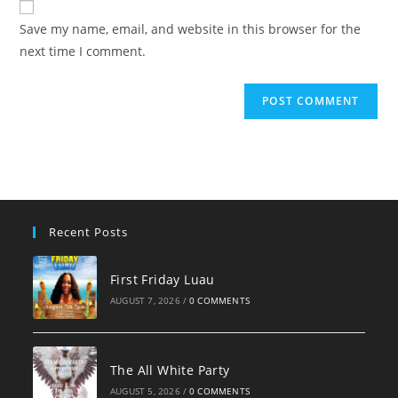
comment
URL
Save my name, email, and website in this browser for the
(optional)
next time I comment.
Recent Posts
First Friday Luau
AUGUST 7, 2026
/
0 COMMENTS
The All White Party
AUGUST 5, 2026
/
0 COMMENTS