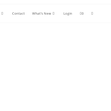
Contact
What’s New
Login
0