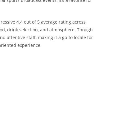
 sports broadcast events, it’s a favorite for
pressive 4.4 out of 5 average rating across
food, drink selection, and atmosphere. Though
nd attentive staff, making it a go-to locale for
oriented experience.