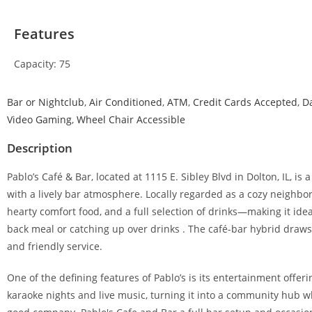
Features
Capacity: 75
Bar or Nightclub
,
Air Conditioned
,
ATM
,
Credit Cards Accepted
,
D
Video Gaming
,
Wheel Chair Accessible
Description
Pablo’s Café & Bar, located at 1115 E. Sibley Blvd in Dolton, IL, 
with a lively bar atmosphere. Locally regarded as a cozy neighbo
hearty comfort food, and a full selection of drinks—making it idea
back meal or catching up over drinks . The café-bar hybrid draws
and friendly service.
One of the defining features of Pablo’s is its entertainment offe
karaoke nights and live music, turning it into a community hub wh