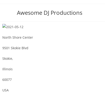
Awesome DJ Productions
North Shore Center
9501 Skokie Blvd
Skokie,
Illinois
60077
USA