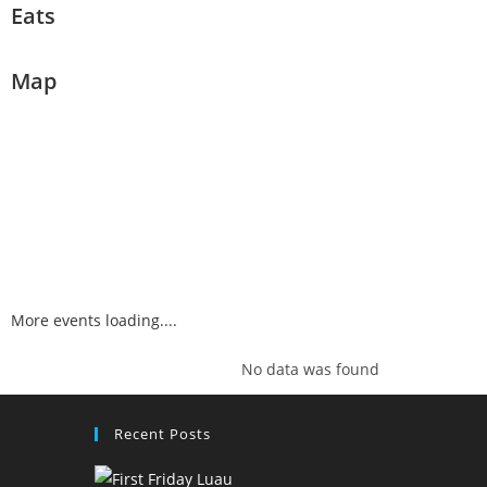
Eats
Map
More events loading....
No data was found
Recent Posts