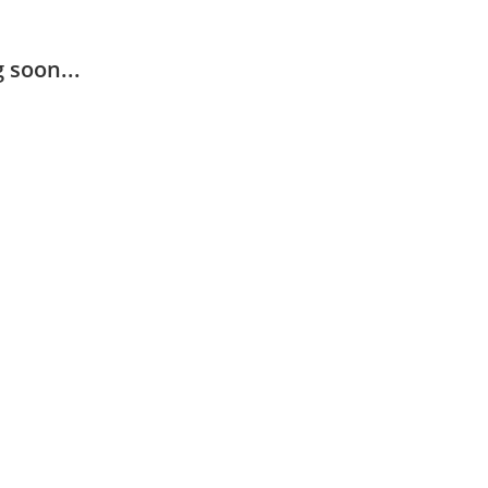
 soon...