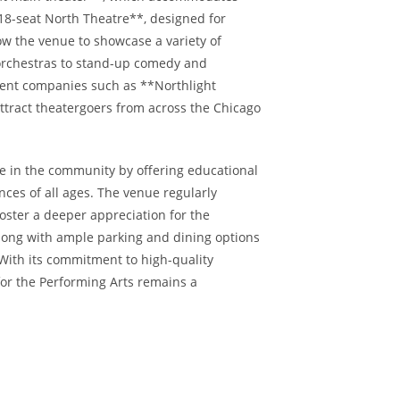
18-seat North Theatre**, designed for
w the venue to showcase a variety of
rchestras to stand-up comedy and
dent companies such as **Northlight
attract theatergoers from across the Chicago
le in the community by offering educational
ces of all ages. The venue regularly
 foster a deeper appreciation for the
along with ample parking and dining options
With its commitment to high-quality
or the Performing Arts remains a