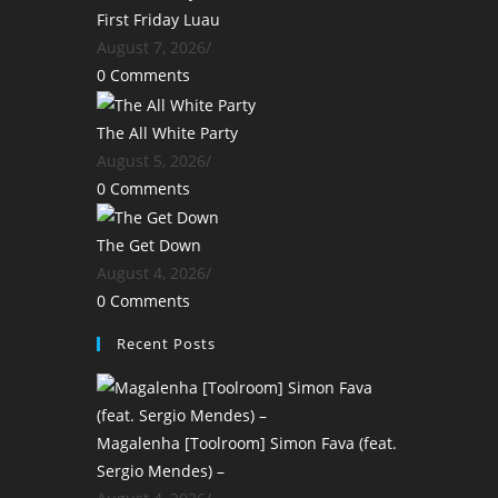
First Friday Luau
August 7, 2026
/
0 Comments
The All White Party
August 5, 2026
/
0 Comments
The Get Down
August 4, 2026
/
0 Comments
Recent Posts
Magalenha [Toolroom] Simon Fava (feat.
Sergio Mendes) –