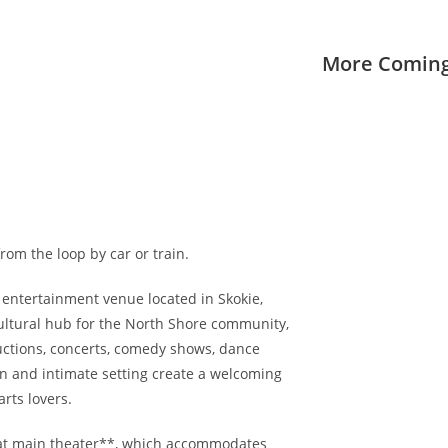
More Coming
rom the loop by car or train.
 entertainment venue located in Skokie,
a cultural hub for the North Shore community,
uctions, concerts, comedy shows, dance
gn and intimate setting create a welcoming
rts lovers.
eat main theater**, which accommodates