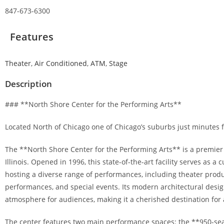
847-673-6300
Features
Theater
,
Air Conditioned
,
ATM
,
Stage
Description
### **North Shore Center for the Performing Arts**
Located North of Chicago one of Chicago’s suburbs just minutes f
The **North Shore Center for the Performing Arts** is a premier
Illinois. Opened in 1996, this state-of-the-art facility serves as 
hosting a diverse range of performances, including theater prod
performances, and special events. Its modern architectural desi
atmosphere for audiences, making it a cherished destination for a
The center features two main performance spaces: the **950-s