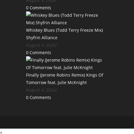
August 4, 2026
/
0 Comments
Whiskey Blues (Todd Terry Freeze Mix)
Shyfrin Alliance
August 4, 2026
/
0 Comments
Finally (Jerome Robins Remix) Kings Of
Tomorrow feat. Julie McKnight
August 4, 2026
/
0 Comments
×