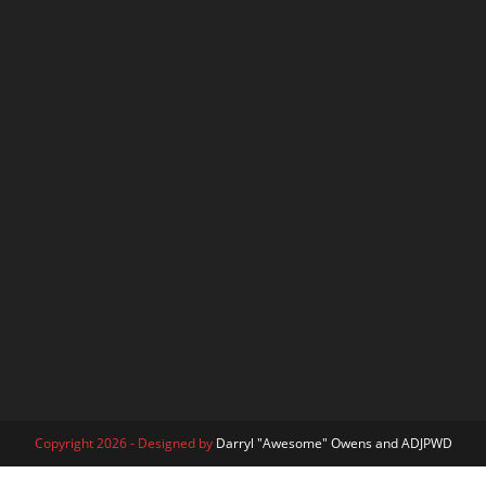
Copyright 2026 - Designed by
Darryl "Awesome" Owens and ADJPWD