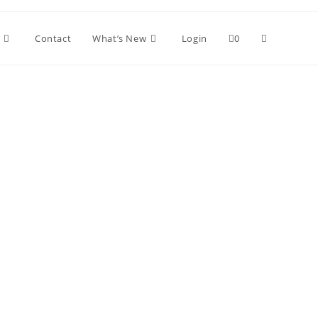
Contact
What’s New
Login
0