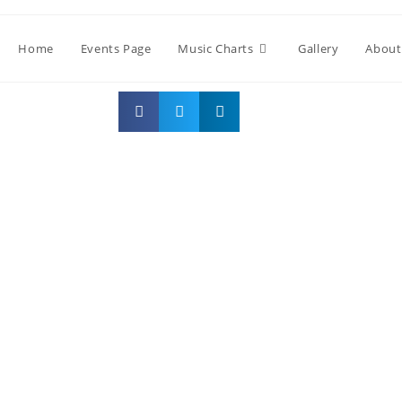
Home
Events Page
Music Charts
Gallery
About