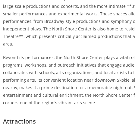
large-scale productions and concerts, and the more intimate **3
smaller performances and experimental works. These spaces allo
performances, from Broadway-style productions and symphony o
independent plays. The North Shore Center is also home to resi
Theatre**, which presents critically acclaimed productions that 
area.
Beyond its performances, the North Shore Center plays a vital ro
programs, workshops, and outreach initiatives that engage audien
collaborates with schools, arts organizations, and local artists to
performing arts. Its convenient location near downtown Skokie, 
nearby, makes it a prime destination for a memorable night out. 
entertainment and cultural enrichment, the North Shore Center f
cornerstone of the region’s vibrant arts scene.
Attractions