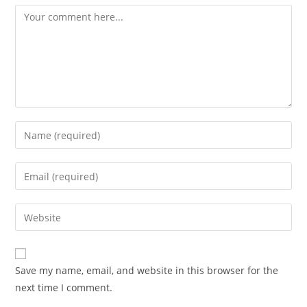
Comment
Enter
your
name
Enter
or
your
username
email
Enter
to
address
your
comment
to
website
comment
URL
Save my name, email, and website in this browser for the
(optional)
next time I comment.