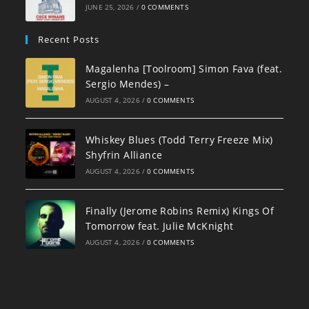
JUNE 25, 2026
/
0 COMMENTS
Recent Posts
Magalenha [Toolroom] Simon Fava (feat.
Sergio Mendes) –
AUGUST 4, 2026
/
0 COMMENTS
Whiskey Blues (Todd Terry Freeze Mix)
Shyfrin Alliance
AUGUST 4, 2026
/
0 COMMENTS
Finally (Jerome Robins Remix) Kings Of
Tomorrow feat. Julie McKnight
AUGUST 4, 2026
/
0 COMMENTS