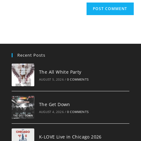
Recent Posts
The All White Party
AUGUST 5, 2026
/
0 COMMENTS
The Get Down
AUGUST 4, 2026
/
0 COMMENTS
K-LOVE Live in Chicago 2026