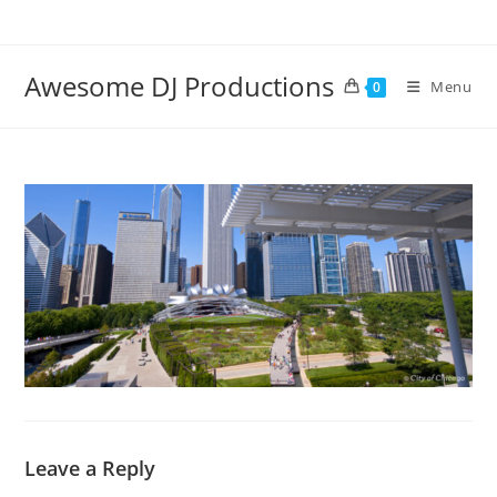
Skip
to
content
Awesome DJ Productions
Menu
0
Leave a Reply