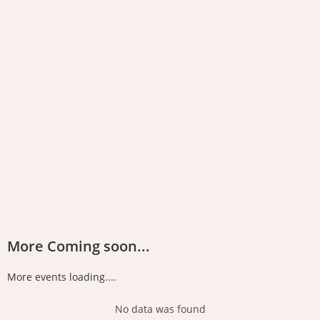
More Coming soon...
More events loading....
No data was found