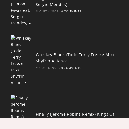
Sergio Mendes) –
AUGUST 4, 2026
/
0 COMMENTS
Whiskey Blues (Todd Terry Freeze Mix)
Shyfrin Alliance
AUGUST 4, 2026
/
0 COMMENTS
Finally (Jerome Robins Remix) Kings Of
Tomorrow feat. Julie McKnight
AUGUST 4, 2026
/
0 COMMENTS