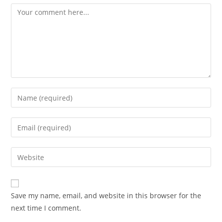
Comment
Enter
your
name
Enter
or
your
username
email
Enter
to
address
your
comment
to
website
comment
URL
Save my name, email, and website in this browser for the
(optional)
next time I comment.