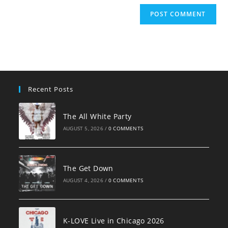
Recent Posts
The All White Party
AUGUST 5, 2026
/
0 COMMENTS
The Get Down
AUGUST 4, 2026
/
0 COMMENTS
K-LOVE Live in Chicago 2026