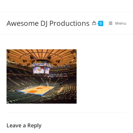
Skip
to
content
Awesome DJ Productions
Menu
0
Leave a Reply