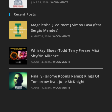
JUNE 25, 2026
/
0 COMMENTS
Recent Posts
Magalenha [Toolroom] Simon Fava (feat.
Sergio Mendes) –
AUGUST 4, 2026
/
0 COMMENTS
Whiskey Blues (Todd Terry Freeze Mix)
Shyfrin Alliance
AUGUST 4, 2026
/
0 COMMENTS
Finally (Jerome Robins Remix) Kings Of
Tomorrow feat. Julie McKnight
AUGUST 4, 2026
/
0 COMMENTS