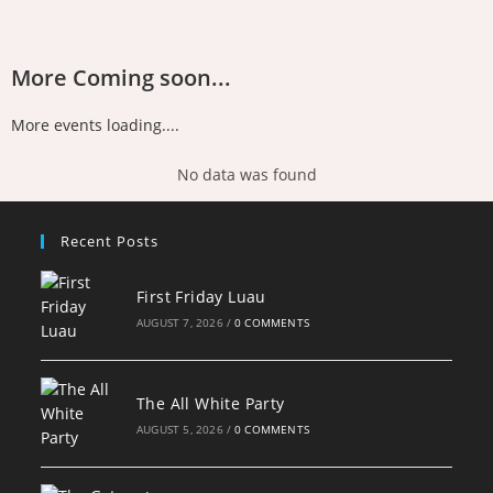
More Coming soon...
More events loading....
No data was found
Recent Posts
First Friday Luau
AUGUST 7, 2026
/
0 COMMENTS
The All White Party
AUGUST 5, 2026
/
0 COMMENTS