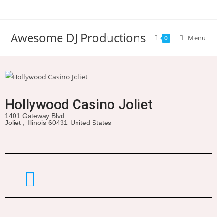
Awesome DJ Productions
Menu
0
Hollywood Casino Joliet
1401 Gateway Blvd
Joliet ,
Illinois
60431
United States