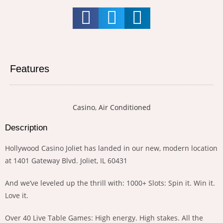
Features
Casino
,
Air Conditioned
Description
Hollywood Casino Joliet has landed in our new, modern location
at 1401 Gateway Blvd. Joliet, IL 60431
And we’ve leveled up the thrill with: 1000+ Slots: Spin it. Win it.
Love it.
Over 40 Live Table Games: High energy. High stakes. All the