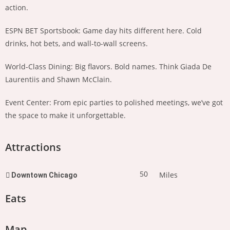
action.
ESPN BET Sportsbook: Game day hits different here. Cold
drinks, hot bets, and wall-to-wall screens.
World-Class Dining: Big flavors. Bold names. Think Giada De
Laurentiis and Shawn McClain.
Event Center: From epic parties to polished meetings, we’ve got
the space to make it unforgettable.
Attractions
50
Miles
Downtown Chicago
Eats
Map