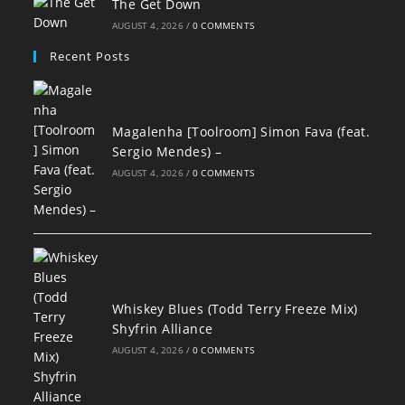
The Get Down
AUGUST 4, 2026
/
0 COMMENTS
Recent Posts
Magalenha [Toolroom] Simon Fava (feat.
Sergio Mendes) –
AUGUST 4, 2026
/
0 COMMENTS
Whiskey Blues (Todd Terry Freeze Mix)
Shyfrin Alliance
AUGUST 4, 2026
/
0 COMMENTS