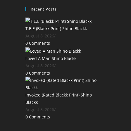
Recent Posts
T.E.E (Blackk Print) Shino Blackk
August 8, 2026
/
0 Comments
Loved A Man Shino Blackk
August 8, 2026
/
0 Comments
Invoked (Rated Blackk Print) Shino
Blackk
August 8, 2026
/
0 Comments