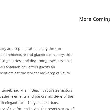
More Coming
ury and sophistication along the sun-
ved architecture and glamorous history, this
, dignitaries, and discerning travelers since
the Fontainebleau offers guests an
nment amidst the vibrant backdrop of South
ontainebleau Miami Beach captivates visitors
 design elements and panoramic views of the
th elegant furnishings to luxurious
y of comfort and style. The resort's array of