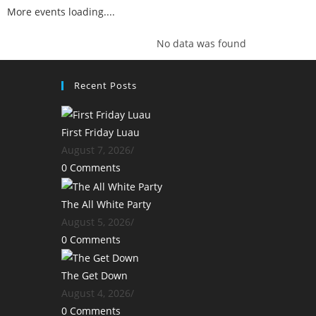
More events loading....
No data was found
Recent Posts
First Friday Luau
August 7, 2026
/
0 Comments
The All White Party
August 5, 2026
/
0 Comments
The Get Down
August 4, 2026
/
0 Comments