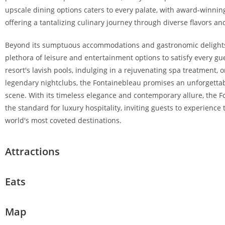
upscale dining options caters to every palate, with award-winn
offering a tantalizing culinary journey through diverse flavors an
Beyond its sumptuous accommodations and gastronomic delights,
plethora of leisure and entertainment options to satisfy every gu
resort's lavish pools, indulging in a rejuvenating spa treatment, o
legendary nightclubs, the Fontainebleau promises an unforgettab
scene. With its timeless elegance and contemporary allure, the 
the standard for luxury hospitality, inviting guests to experience
world's most coveted destinations.
Attractions
Eats
Map