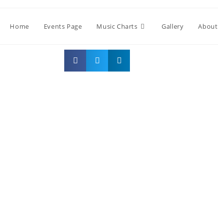
Home
Events Page
Music Charts
Gallery
About