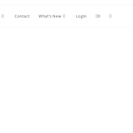
Contact
What’s New
Login
0