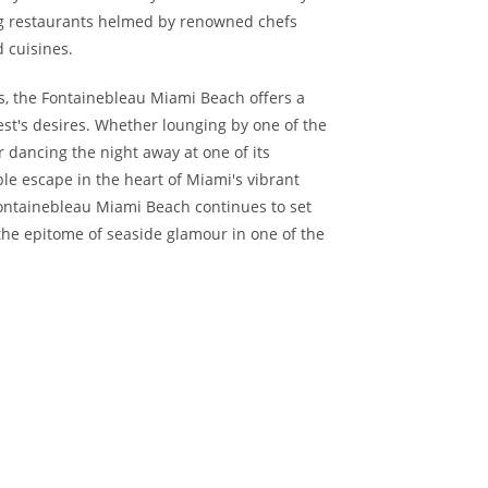
ing restaurants helmed by renowned chefs
d cuisines.
 the Fontainebleau Miami Beach offers a
est's desires. Whether lounging by one of the
r dancing the night away at one of its
le escape in the heart of Miami's vibrant
Fontainebleau Miami Beach continues to set
 the epitome of seaside glamour in one of the