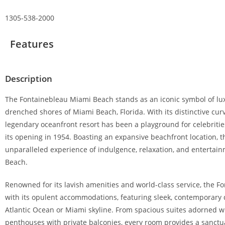
1305-538-2000
Features
Description
The Fontainebleau Miami Beach stands as an iconic symbol of lux
drenched shores of Miami Beach, Florida. With its distinctive cur
legendary oceanfront resort has been a playground for celebrities
its opening in 1954. Boasting an expansive beachfront location, 
unparalleled experience of indulgence, relaxation, and entertai
Beach.
Renowned for its lavish amenities and world-class service, the F
with its opulent accommodations, featuring sleek, contemporary
Atlantic Ocean or Miami skyline. From spacious suites adorned wi
penthouses with private balconies, every room provides a sanctuar