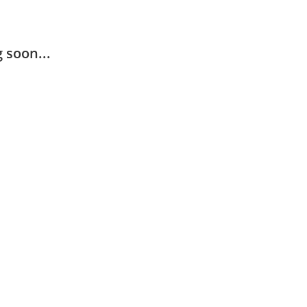
 soon...