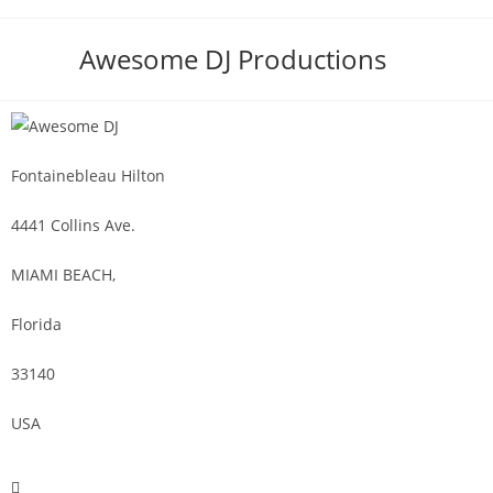
Awesome DJ Productions
Fontainebleau Hilton
4441 Collins Ave.
MIAMI BEACH,
Florida
33140
USA