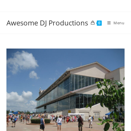
Skip
to
content
Awesome DJ Productions
Menu
0