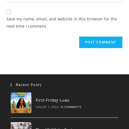
your
comment
to
website
comment
URL
Save my name, email, and website in this browser for the
(optional)
next time I comment.
Recent Posts
First Friday Luau
AUGUST 7, 2026
/
0 COMMENTS