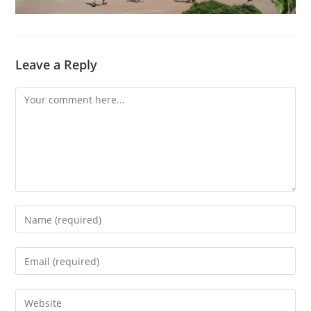
Leave a Reply
Comment
Enter
your
name
Enter
or
your
username
email
Enter
to
address