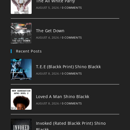
The All White Party
AUGUST 5, 2026
/
0 COMMENTS
The Get Down
AUGUST 4, 2026
/
0 COMMENTS
Recent Posts
T.E.E (Blackk Print) Shino Blackk
AUGUST 8, 2026
/
0 COMMENTS
Loved A Man Shino Blackk
AUGUST 8, 2026
/
0 COMMENTS
Invoked (Rated Blackk Print) Shino
Blackk