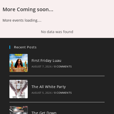
More Coming soon...
More events loading....
No data was found
Recent Posts
First Friday Luau
AUGUST 7, 2026
/
0 COMMENTS
The All White Party
AUGUST 5, 2026
/
0 COMMENTS
The Get Down