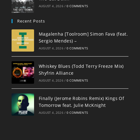
AUGUST 4, 2026
/
0 COMMENTS
Recent Posts
Magalenha [Toolroom] Simon Fava (feat.
Sergio Mendes) –
AUGUST 4, 2026
/
0 COMMENTS
Whiskey Blues (Todd Terry Freeze Mix)
Shyfrin Alliance
AUGUST 4, 2026
/
0 COMMENTS
Finally (Jerome Robins Remix) Kings Of
Tomorrow feat. Julie McKnight
AUGUST 4, 2026
/
0 COMMENTS