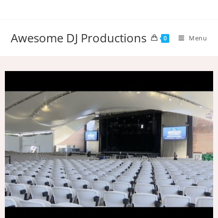
Awesome DJ Productions
Menu
0