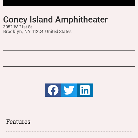
Coney Island Amphitheater
3052 W 21st St
Brooklyn,
NY
11224
United States
Features