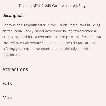
Theater
,
ATM
,
Credit Cards Accepted
,
Stage
Description
Coney Island Amphitheater in the Childs Restaurant building
on the iconic Coney Island boardwalkHaving transformed a
crumbling shell into a dynamic arts complex, this **5,000-seat
covered open-air venue** is unique in the Tri-State area for
offering year‑round live entertainment directly on the
beachfront
Attractions
Eats
Map