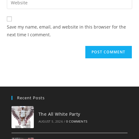
Enter
to
address
your
comment
to
website
comment
URL
Save my name, email, and website in this browser for the
(optional)
next time I comment.
Recent Posts
The All White Party
AUGUST 5, 2026
/
0 COMMENTS