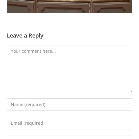
Leave a Reply
Comment
Enter
your
name
Enter
or
your
username
email