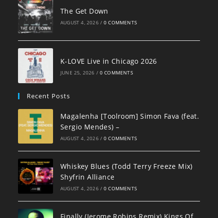
The Get Down
AUGUST 4, 2026
/
0 COMMENTS
K-LOVE Live in Chicago 2026
JUNE 25, 2026
/
0 COMMENTS
Recent Posts
Magalenha [Toolroom] Simon Fava (feat.
Sergio Mendes) –
AUGUST 4, 2026
/
0 COMMENTS
Whiskey Blues (Todd Terry Freeze Mix)
Shyfrin Alliance
AUGUST 4, 2026
/
0 COMMENTS
Finally (Jerome Robins Remix) Kings Of