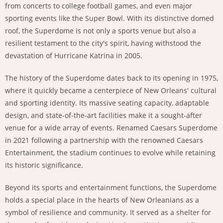
from concerts to college football games, and even major
sporting events like the Super Bowl. With its distinctive domed
roof, the Superdome is not only a sports venue but also a
resilient testament to the city's spirit, having withstood the
devastation of Hurricane Katrina in 2005.
The history of the Superdome dates back to its opening in 1975,
where it quickly became a centerpiece of New Orleans' cultural
and sporting identity. Its massive seating capacity, adaptable
design, and state-of-the-art facilities make it a sought-after
venue for a wide array of events. Renamed Caesars Superdome
in 2021 following a partnership with the renowned Caesars
Entertainment, the stadium continues to evolve while retaining
its historic significance.
Beyond its sports and entertainment functions, the Superdome
holds a special place in the hearts of New Orleanians as a
symbol of resilience and community. It served as a shelter for