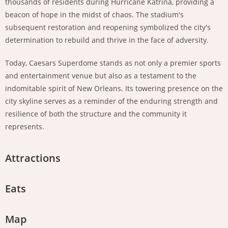
thousands of residents during Hurricane Katrina, providing a
beacon of hope in the midst of chaos. The stadium's
subsequent restoration and reopening symbolized the city's
determination to rebuild and thrive in the face of adversity.
Today, Caesars Superdome stands as not only a premier sports
and entertainment venue but also as a testament to the
indomitable spirit of New Orleans. Its towering presence on the
city skyline serves as a reminder of the enduring strength and
resilience of both the structure and the community it
represents.
Attractions
Eats
Map