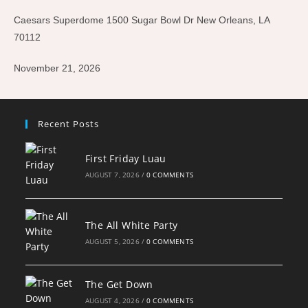
Caesars Superdome 1500 Sugar Bowl Dr New Orleans, LA
70112
November 21, 2026
Recent Posts
First Friday Luau
AUGUST 7, 2026
/
0 COMMENTS
The All White Party
AUGUST 5, 2026
/
0 COMMENTS
The Get Down
AUGUST 4, 2026
/
0 COMMENTS