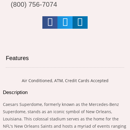
(800) 756-7074
Features
Air Conditioned
,
ATM
,
Credit Cards Accepted
Description
Caesars Superdome, formerly known as the Mercedes-Benz
Superdome, stands as an iconic symbol of New Orleans,
Louisiana. This colossal stadium serves as the home for the
NFL's New Orleans Saints and hosts a myriad of events ranging