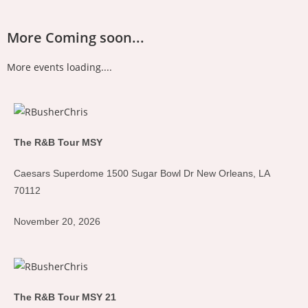
More Coming soon...
More events loading....
The R&B Tour MSY
Caesars Superdome 1500 Sugar Bowl Dr New Orleans, LA
70112
November 20, 2026
The R&B Tour MSY 21