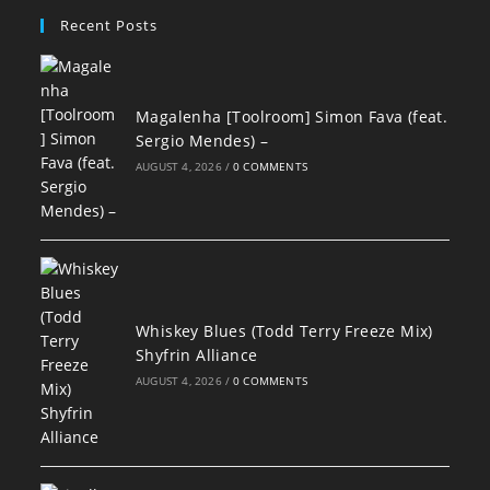
Recent Posts
Magalenha [Toolroom] Simon Fava (feat.
Sergio Mendes) –
AUGUST 4, 2026
/
0 COMMENTS
Whiskey Blues (Todd Terry Freeze Mix)
Shyfrin Alliance
AUGUST 4, 2026
/
0 COMMENTS