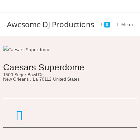
Awesome DJ Productions
Menu
0
Caesars Superdome
1500 Sugar Bowl Dr,
New Orleans ,
La
70112
United States