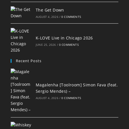
The Get Down
AUGUST 4, 2026
/
0 COMMENTS
K-LOVE Live in Chicago 2026
JUNE 25, 2026
/
0 COMMENTS
Recent Posts
Magalenha [Toolroom] Simon Fava (feat.
Sergio Mendes) –
AUGUST 4, 2026
/
0 COMMENTS