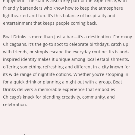
enjoyment. The staff is also a key part of the experience, with
friendly bartenders who know how to keep the atmosphere
lighthearted and fun. It’s this balance of hospitality and
entertainment that keeps people coming back.
Boat Drinks is more than just a bar—it’s a destination. For many
Chicagoans, it’s the go-to spot to celebrate birthdays, catch up
with friends, or simply escape the everyday routine. Its island-
inspired identity makes it unique among local establishments,
offering something refreshing and different in a city known for
its wide range of nightlife options. Whether you’re stopping in
for a quick drink or planning a night out with a group, Boat
Drinks delivers a memorable experience that embodies
Chicago’s knack for blending creativity, community, and
celebration.