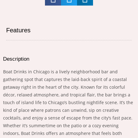
Features
Description
Boat Drinks in Chicago is a lively neighborhood bar and
gathering spot that captures the laid-back spirit of a coastal
getaway right in the heart of the city. Known for its colorful
décor, relaxed atmosphere, and tropical flair, the bar brings a
touch of island life to Chicago’s bustling nightlife scene. It’s the
kind of place where patrons can unwind, sip on creative
cocktails, and enjoy a sense of escape from the city’s fast pace.
Whether it’s summertime on the patio or a cozy evening
indoors, Boat Drinks offers an atmosphere that feels both