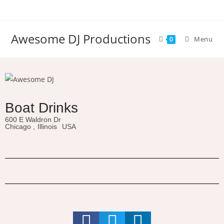
Awesome DJ Productions
Menu
0
Boat Drinks
600 E Waldron Dr
Chicago ,
Illinois
USA