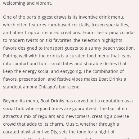
welcoming and vibrant.
One of the bar’s biggest draws is its inventive drink menu,
which often features rum-based cocktails, frozen specialties,
and other tropical-inspired creations. From classic piña coladas
to modern twists on tiki favorites, the selection highlights
flavors designed to transport guests to a sunny beach vacation.
Pairing well with the drinks is a curated food menu that leans
into comfort and fun—small bites and sharable dishes that
keep the energy social and easygoing. The combination of
flavors, presentation, and festive vibes makes Boat Drinks a
standout among Chicago’s bar scene.
Beyond its menu, Boat Drinks has carved out a reputation as a
social hub where good times are guaranteed. The bar often
attracts a mix of regulars and newcomers, creating a diverse
crowd that adds to its charm. Music, whether through a
curated playlist or live DJs, sets the tone for a night of