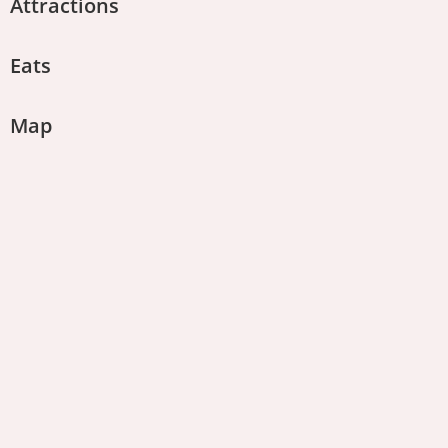
Attractions
Eats
Map