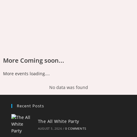
More Coming soon...
More events loading....
No data was found
Recent Posts
The All White Party
AUGUST 5, 2026
/
0 COMMENTS