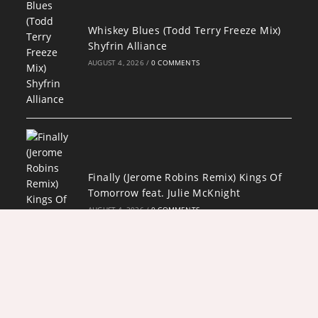
Whiskey Blues (Todd Terry Freeze Mix)
Shyfrin Alliance
AUGUST 4, 2026
/
0 COMMENTS
Finally (Jerome Robins Remix) Kings Of
Tomorrow feat. Julie McKnight
AUGUST 4, 2026
/
0 COMMENTS