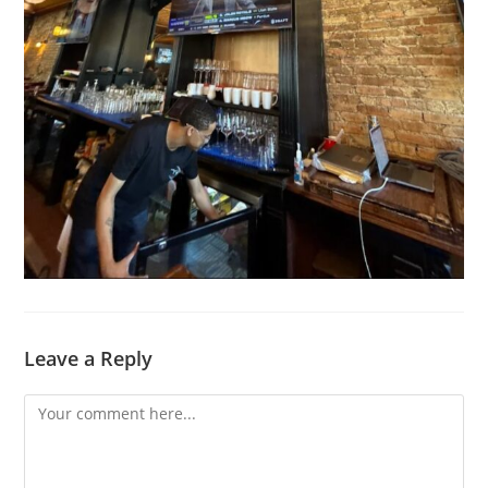
Leave a Reply
Comment