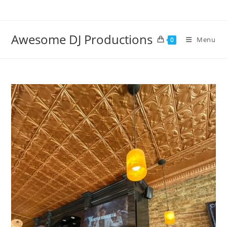
Skip
to
content
Awesome DJ Productions
Menu
0