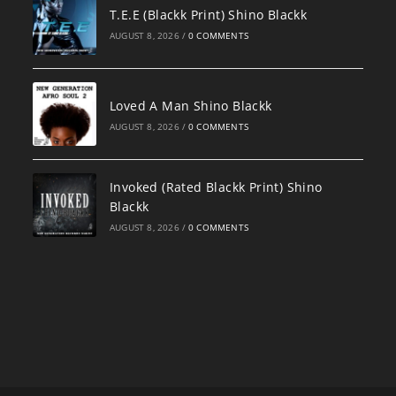
T.E.E (Blackk Print) Shino Blackk
AUGUST 8, 2026
/
0 COMMENTS
Loved A Man Shino Blackk
AUGUST 8, 2026
/
0 COMMENTS
Invoked (Rated Blackk Print) Shino
Blackk
AUGUST 8, 2026
/
0 COMMENTS