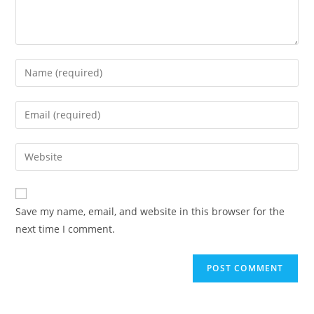
Enter
your
name
Enter
or
your
username
email
Enter
to
address
your
comment
to
website
comment
URL
Save my name, email, and website in this browser for the
(optional)
next time I comment.