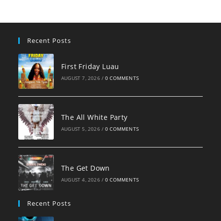
Recent Posts
First Friday Luau
AUGUST 7, 2026
/
0 COMMENTS
The All White Party
AUGUST 5, 2026
/
0 COMMENTS
The Get Down
AUGUST 4, 2026
/
0 COMMENTS
Recent Posts