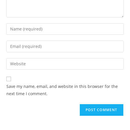
Enter
your
name
Enter
or
your
username
email
Enter
to
address
your
comment
to
website
comment
URL
Save my name, email, and website in this browser for the
(optional)
next time I comment.