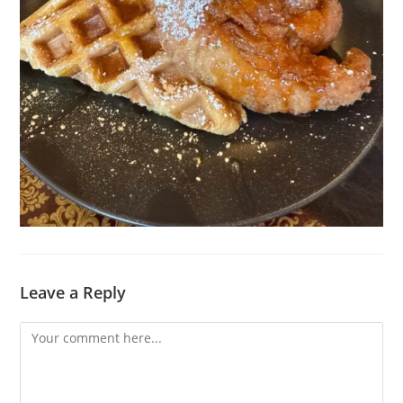
Leave a Reply
Comment