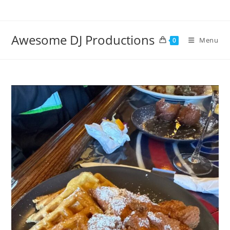
Skip
to
content
Awesome DJ Productions
Menu
0