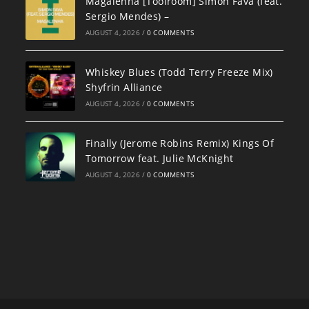
Magalenha [Toolroom] Simon Fava (feat.
Sergio Mendes) –
AUGUST 4, 2026
/
0 COMMENTS
Whiskey Blues (Todd Terry Freeze Mix)
Shyfrin Alliance
AUGUST 4, 2026
/
0 COMMENTS
Finally (Jerome Robins Remix) Kings Of
Tomorrow feat. Julie McKnight
AUGUST 4, 2026
/
0 COMMENTS