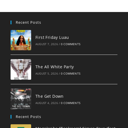
Recent Posts
First Friday Luau
AUGUST 7, 2026
/
0 COMMENTS
The All White Party
AUGUST 5, 2026
/
0 COMMENTS
The Get Down
AUGUST 4, 2026
/
0 COMMENTS
Recent Posts