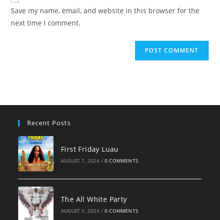
comment
URL
Save my name, email, and website in this browser for the
(optional)
next time I comment.
Recent Posts
First Friday Luau
AUGUST 7, 2026
/
0 COMMENTS
The All White Party
AUGUST 5, 2026
/
0 COMMENTS