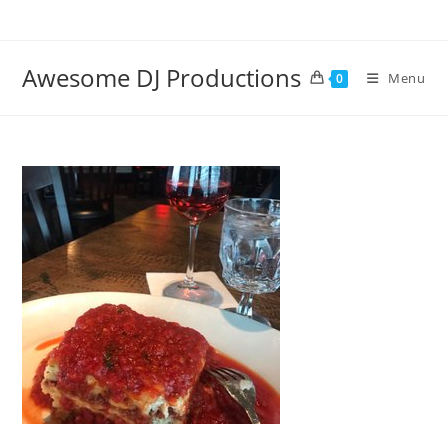
Skip
to
content
Awesome DJ Productions
Menu
0