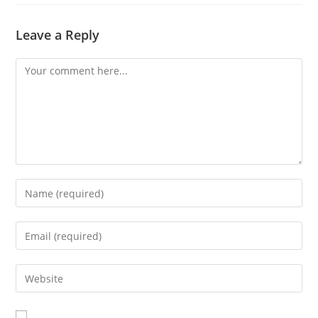
Leave a Reply
Comment
Enter
your
name
Enter
or
your
username
email
Enter
to
address
your
comment
to
website