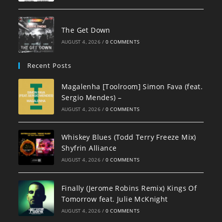
The Get Down
AUGUST 4, 2026
/
0 COMMENTS
Recent Posts
Magalenha [Toolroom] Simon Fava (feat.
Sergio Mendes) –
AUGUST 4, 2026
/
0 COMMENTS
Whiskey Blues (Todd Terry Freeze Mix)
Shyfrin Alliance
AUGUST 4, 2026
/
0 COMMENTS
Finally (Jerome Robins Remix) Kings Of
Tomorrow feat. Julie McKnight
AUGUST 4, 2026
/
0 COMMENTS