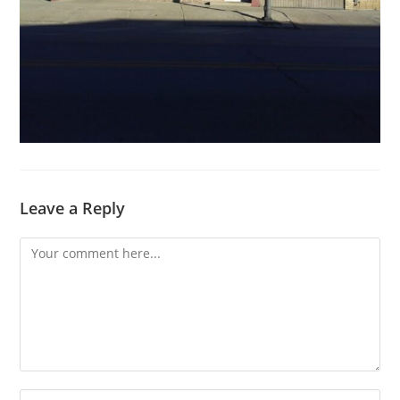
Leave a Reply
Comment
Enter