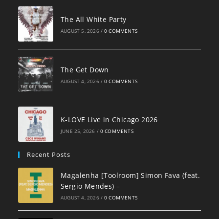
The All White Party
AUGUST 5, 2026
/
0 COMMENTS
The Get Down
AUGUST 4, 2026
/
0 COMMENTS
K-LOVE Live in Chicago 2026
JUNE 25, 2026
/
0 COMMENTS
Recent Posts
Magalenha [Toolroom] Simon Fava (feat.
Sergio Mendes) –
AUGUST 4, 2026
/
0 COMMENTS