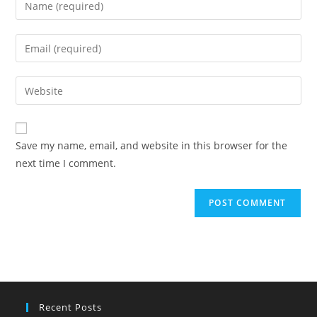
your
name
Enter
or
your
username
email
Enter
to
address
your
comment
to
website
comment
URL
Save my name, email, and website in this browser for the
(optional)
next time I comment.
Recent Posts