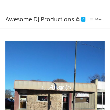
Skip
to
content
Awesome DJ Productions
Menu
0