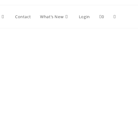
Toggle
Contact
What’s New
Login
0
website
search