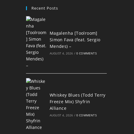
Recent Posts
Magalenha [Toolroom]
Simon Fava (feat. Sergio
Mendes) –
AUGUST 4, 2026
/
0 COMMENTS
Whiskey Blues (Todd Terry
Freeze Mix) Shyfrin
Alliance
AUGUST 4, 2026
/
0 COMMENTS