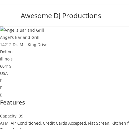
Skip
to
Awesome DJ Productions
content
Angel's Bar and Grill
14212 Dr. M L King Drive
Dolton,
Illinois
60419
USA
Features
Capacity: 99
ATM
,
Air Conditioned
,
Credit Cards Accepted
,
Flat Screen
,
Kitchen f