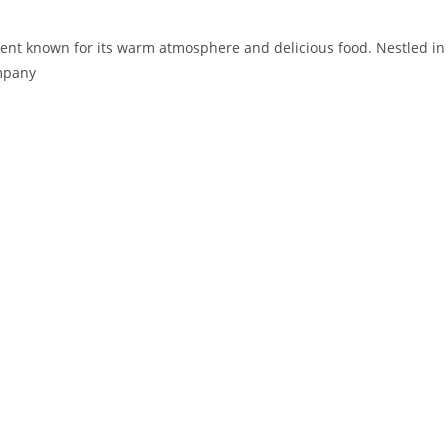
ishment known for its warm atmosphere and delicious food. Nestled in
ompany