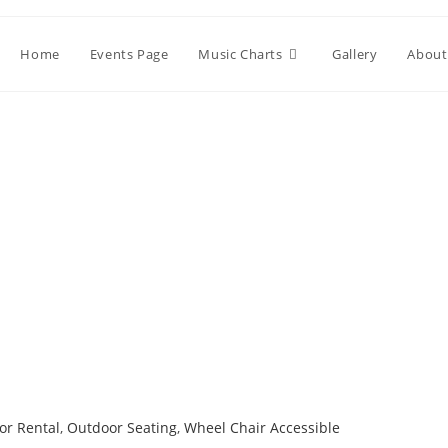
Home
Events Page
Music Charts
Gallery
About
or Rental
,
Outdoor Seating
,
Wheel Chair Accessible