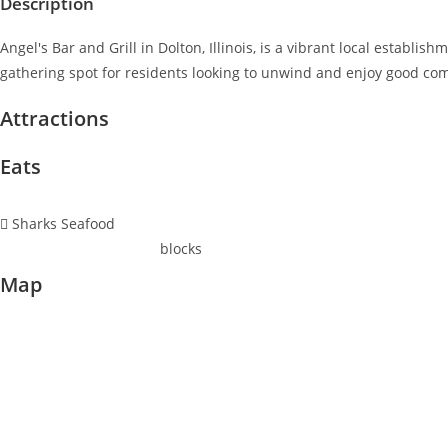
Description
Angel's Bar and Grill in Dolton, Illinois, is a vibrant local establ
gathering spot for residents looking to unwind and enjoy good c
Attractions
Eats
Sharks Seafood
blocks
Map