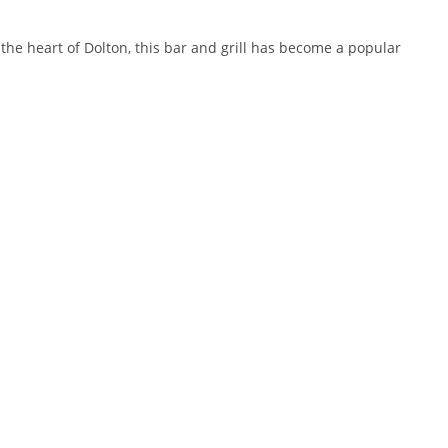
 the heart of Dolton, this bar and grill has become a popular