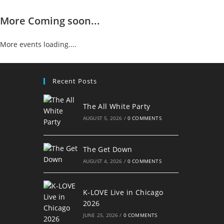
More Coming soon...
More events loading....
Recent Posts
The All White Party
AUGUST 5, 2026
/
0 COMMENTS
The Get Down
AUGUST 4, 2026
/
0 COMMENTS
K-LOVE Live in Chicago
2026
JUNE 25, 2026
/
0 COMMENTS