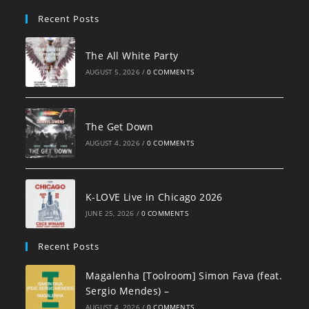
pan
Recent Posts
The All White Party
AUGUST 5, 2026
/
0 COMMENTS
The Get Down
AUGUST 4, 2026
/
0 COMMENTS
K-LOVE Live in Chicago 2026
JUNE 25, 2026
/
0 COMMENTS
Recent Posts
Magalenha [Toolroom] Simon Fava (feat.
Sergio Mendes) –
AUGUST 4, 2026
/
0 COMMENTS