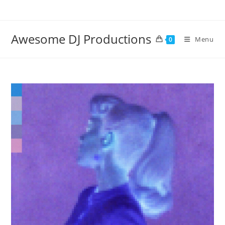
Skip
to
content
Awesome DJ Productions
Menu
0