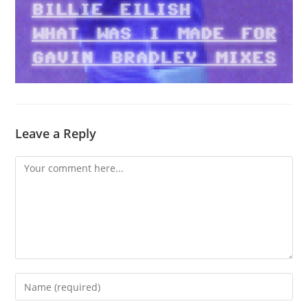
Leave a Reply
Comment
Enter
your