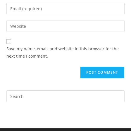
name
Enter
or
your
username
email
Enter
to
address
your
comment
to
website
comment
URL
Save my name, email, and website in this browser for the
(optional)
next time I comment.
Pre
Es
to
clo
the
sea