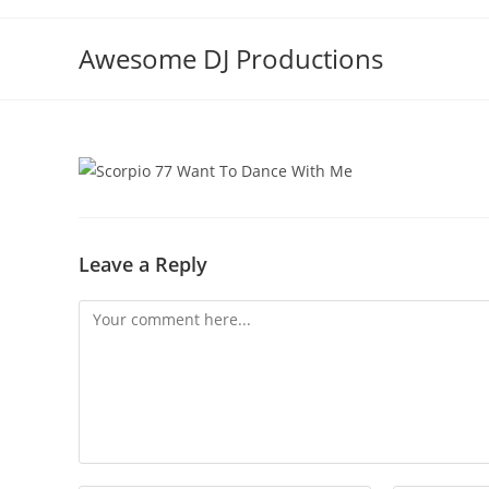
Skip
to
Awesome DJ Productions
content
Leave a Reply
Comment