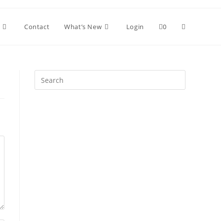
Toggle
Contact
What’s New
Login
0
website
Press
Escape
search
to
close
the
search
panel.