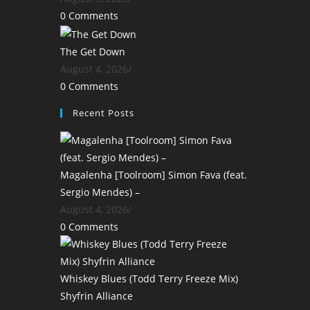
0 Comments
The Get Down
August 4, 2026
/
0 Comments
Recent Posts
Magalenha [Toolroom] Simon Fava (feat.
Sergio Mendes) –
August 4, 2026
/
0 Comments
Whiskey Blues (Todd Terry Freeze Mix)
Shyfrin Alliance