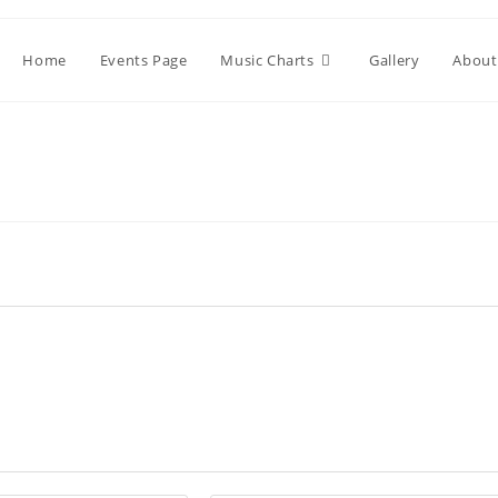
Home
Events Page
Music Charts
Gallery
About