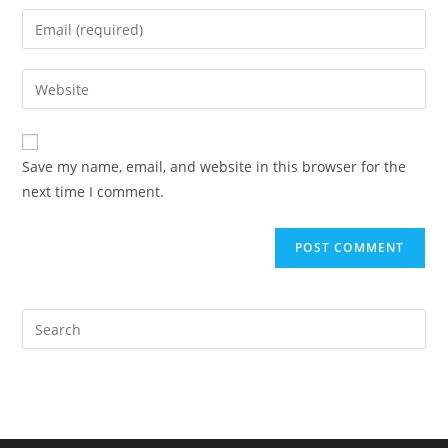
name
Enter
or
your
username
email
Enter
to
address
your
comment
to
website
comment
URL
Save my name, email, and website in this browser for the
(optional)
next time I comment.
Pre
Es
to
clo
the
sea