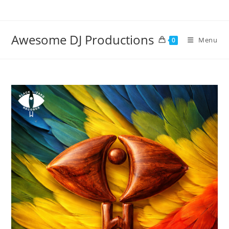
Skip
to
content
Awesome DJ Productions
Menu
0