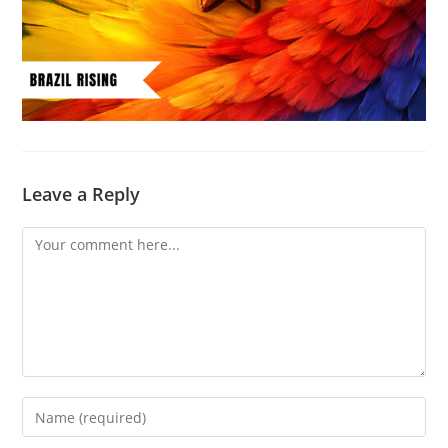
Leave a Reply
Comment
Enter
your