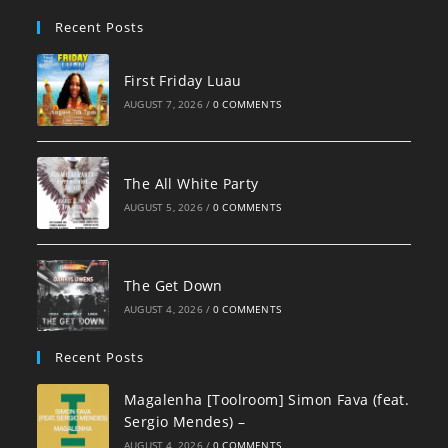
pan
Recent Posts
First Friday Luau
AUGUST 7, 2026
/
0 COMMENTS
The All White Party
AUGUST 5, 2026
/
0 COMMENTS
The Get Down
AUGUST 4, 2026
/
0 COMMENTS
Recent Posts
Magalenha [Toolroom] Simon Fava (feat.
Sergio Mendes) –
AUGUST 4, 2026
/
0 COMMENTS