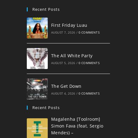
Recent Posts
First Friday Luau
AUGUST 7, 2026
/
0 COMMENTS
The All White Party
AUGUST 5, 2026
/
0 COMMENTS
The Get Down
AUGUST 4, 2026
/
0 COMMENTS
Recent Posts
Magalenha [Toolroom]
Simon Fava (feat. Sergio
Mendes) –