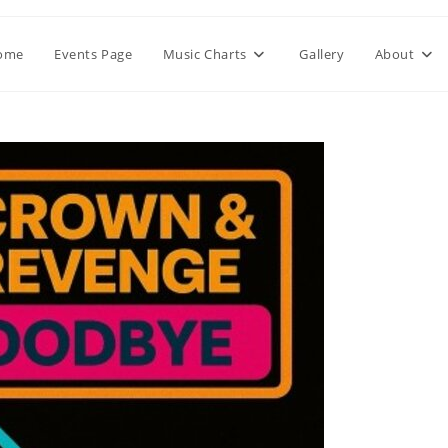
ome
Events Page
Music Charts
Gallery
About