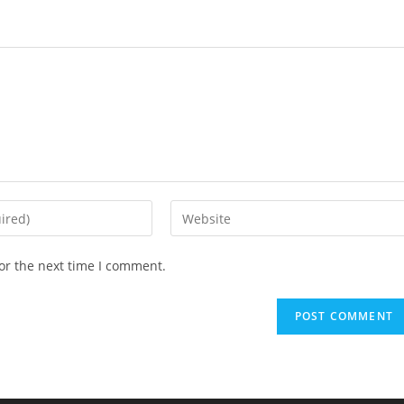
Enter
your
website
or the next time I comment.
URL
(optional)