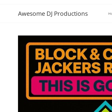
Skip
to
Awesome DJ Productions
H
content