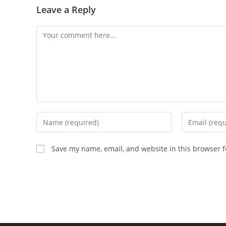
Leave a Reply
Comment
Enter
Enter
your
your
name
email
Save my name, email, and website in this browser f
or
address
username
to
to
comment
comment