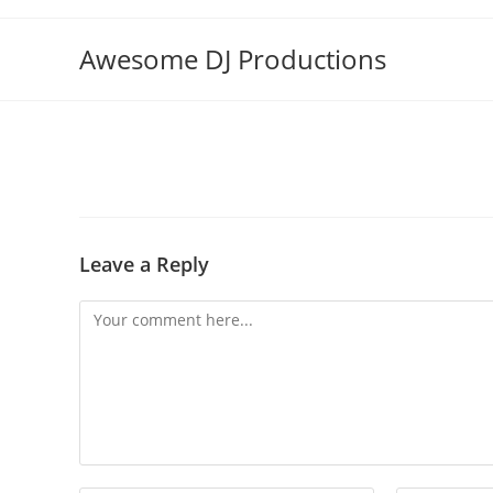
Skip
to
Awesome DJ Productions
content
Leave a Reply
Comment