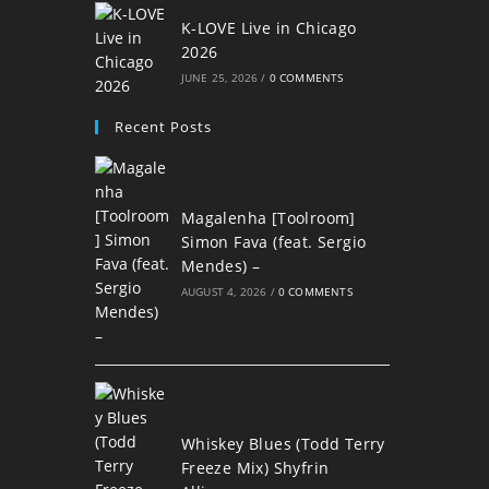
K-LOVE Live in Chicago
2026
JUNE 25, 2026
/
0 COMMENTS
Recent Posts
Magalenha [Toolroom]
Simon Fava (feat. Sergio
Mendes) –
AUGUST 4, 2026
/
0 COMMENTS
Whiskey Blues (Todd Terry
Freeze Mix) Shyfrin