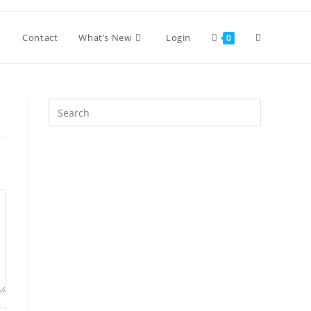
Toggle
Contact
What’s New
Login
0
website
Press
Escape
search
to
close
the
search
panel.