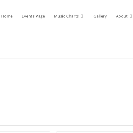
Home
Events Page
Music Charts
Gallery
About