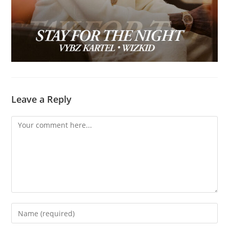
Leave a Reply
Comment
Enter
your