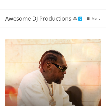
Skip
to
content
Awesome DJ Productions
Menu
0