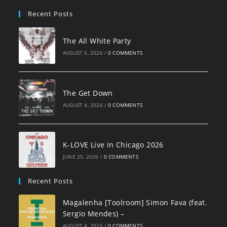
pan
Recent Posts
The All White Party
AUGUST 5, 2026
/
0 COMMENTS
The Get Down
AUGUST 4, 2026
/
0 COMMENTS
K-LOVE Live in Chicago 2026
JUNE 25, 2026
/
0 COMMENTS
Recent Posts
Magalenha [Toolroom] Simon Fava (feat.
Sergio Mendes) –
AUGUST 4, 2026
/
0 COMMENTS