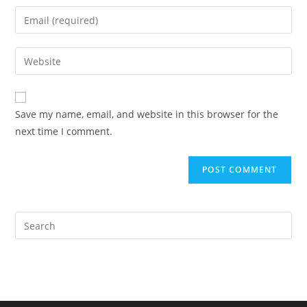
name
Enter
or
your
username
email
Enter
to
address
your
comment
to
website
comment
URL
Save my name, email, and website in this browser for the
(optional)
next time I comment.
Pre
Es
to
clo
the
sea