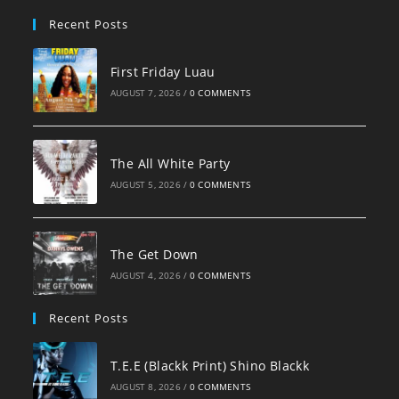
pan
Recent Posts
First Friday Luau
AUGUST 7, 2026
/
0 COMMENTS
The All White Party
AUGUST 5, 2026
/
0 COMMENTS
The Get Down
AUGUST 4, 2026
/
0 COMMENTS
Recent Posts
T.E.E (Blackk Print) Shino Blackk
AUGUST 8, 2026
/
0 COMMENTS