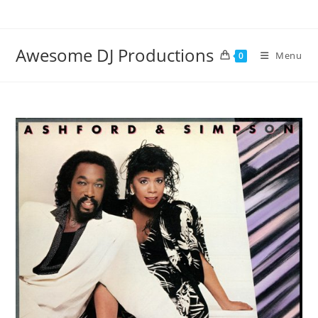
Skip
to
content
Awesome DJ Productions
Menu
0