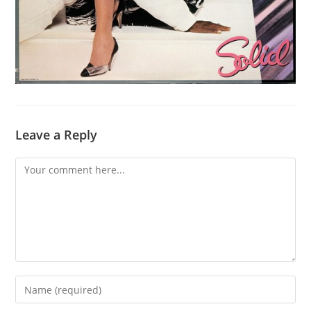
Leave a Reply
Comment
Enter
your