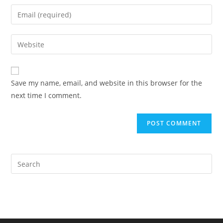
name
Enter
or
your
username
email
Enter
to
address
your
comment
to
website
comment
URL
Save my name, email, and website in this browser for the
(optional)
next time I comment.
Pre
Es
to
clo
the
sea