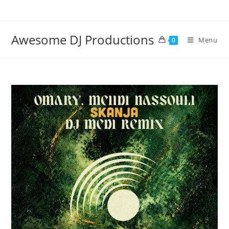
Skip
to
content
Awesome DJ Productions
Menu
0