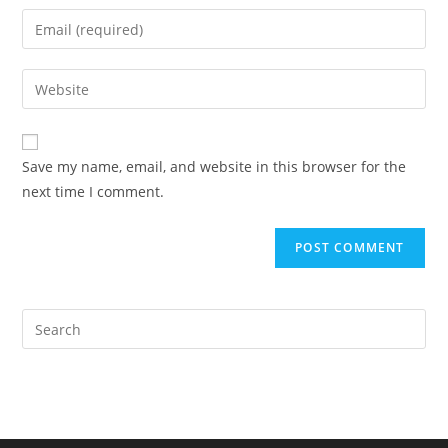
name
Enter
or
your
username
email
Enter
to
address
your
comment
to
website
comment
URL
Save my name, email, and website in this browser for the
(optional)
next time I comment.
Pre
Es
to
clo
the
sea