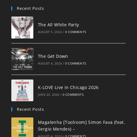
pan
Recent Posts
The All White Party
AUGUST 5, 2026
/
0 COMMENTS
The Get Down
AUGUST 4, 2026
/
0 COMMENTS
K-LOVE Live in Chicago 2026
JUNE 25, 2026
/
0 COMMENTS
Recent Posts
Magalenha [Toolroom] Simon Fava (feat.
Sergio Mendes) –
AUGUST 4, 2026
/
0 COMMENTS