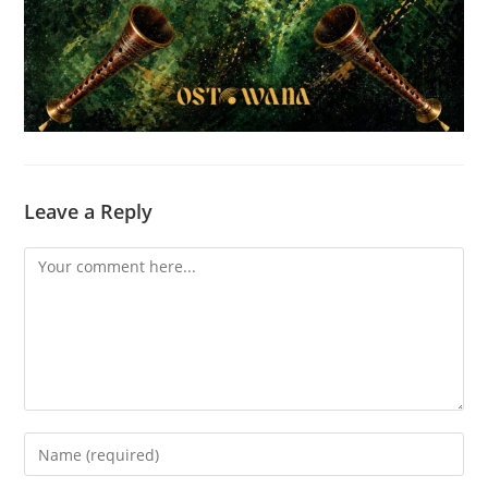
Leave a Reply
Comment
Enter
your