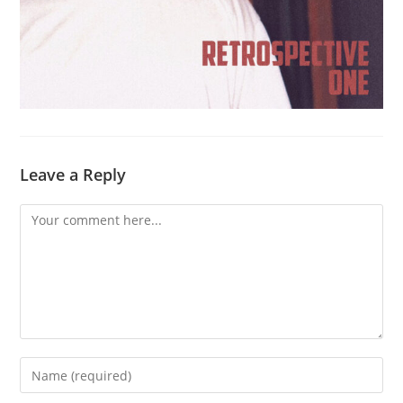
Leave a Reply
Comment
Enter
your