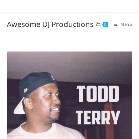
Skip
to
content
Awesome DJ Productions
Menu
0