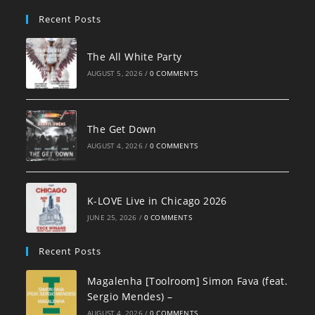
pan
Recent Posts
The All White Party
AUGUST 5, 2026
/
0 COMMENTS
The Get Down
AUGUST 4, 2026
/
0 COMMENTS
K-LOVE Live in Chicago 2026
JUNE 25, 2026
/
0 COMMENTS
Recent Posts
Magalenha [Toolroom] Simon Fava (feat.
Sergio Mendes) –
AUGUST 4, 2026
/
0 COMMENTS