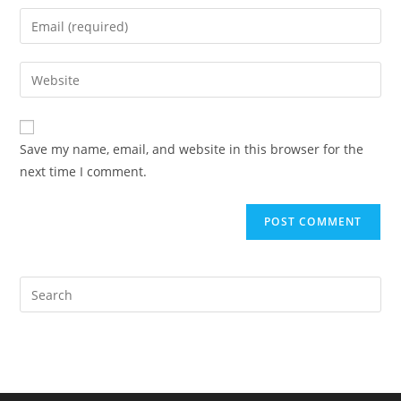
name
Enter
or
your
username
email
Enter
to
address
your
comment
to
website
comment
URL
Save my name, email, and website in this browser for the
(optional)
next time I comment.
Pre
Es
to
clo
the
sea