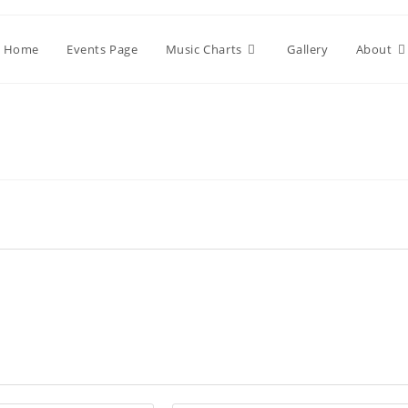
Home
Events Page
Music Charts
Gallery
About