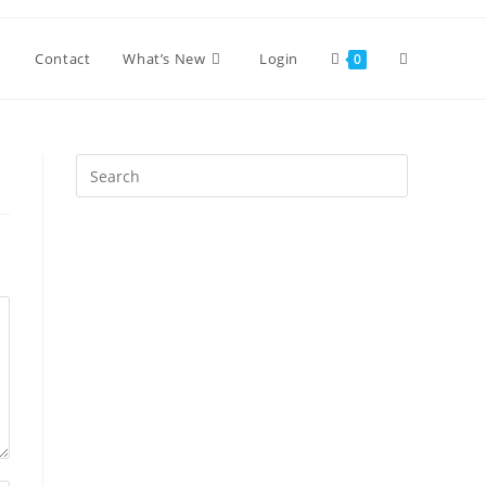
Toggle
Contact
What’s New
Login
0
website
Press
Escape
search
to
close
the
search
panel.