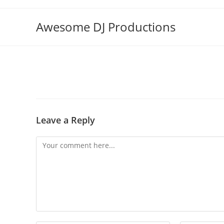
Skip
to
Awesome DJ Productions
content
Leave a Reply
Comment