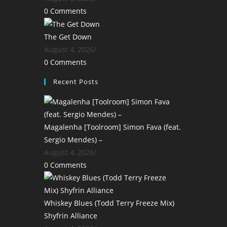
0 Comments
The Get Down
August 4, 2026
/
0 Comments
Recent Posts
Magalenha [Toolroom] Simon Fava (feat.
Sergio Mendes) –
August 4, 2026
/
0 Comments
Whiskey Blues (Todd Terry Freeze Mix)
Shyfrin Alliance