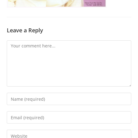
Leave a Reply
Comment
Enter
your
name
Enter
or
your
username
email
Enter
to
address