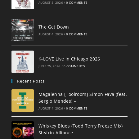
AUGUST 5, 2026
/
0 COMMENTS
The Get Down
AUGUST 4, 2026
/
0 COMMENTS
K-LOVE Live in Chicago 2026
JUNE 25, 2026
/
0 COMMENTS
Recent Posts
Magalenha [Toolroom] Simon Fava (feat.
Sergio Mendes) –
AUGUST 4, 2026
/
0 COMMENTS
Whiskey Blues (Todd Terry Freeze Mix)
Shyfrin Alliance