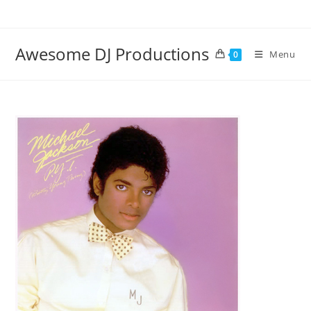
Skip
to
content
Awesome DJ Productions
Menu
0