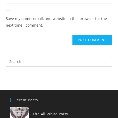
your
comment
to
website
comment
URL
Save my name, email, and website in this browser for the
(optional)
next time I comment.
Pre
Es
to
clo
the
sea
pan
Recent Posts
The All White Party