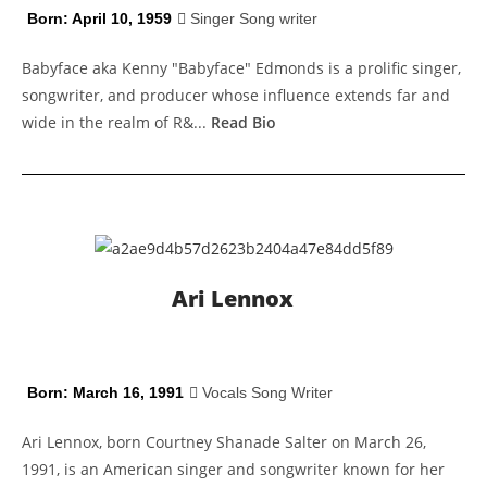
Born: April 10, 1959
Singer Song writer
Babyface aka Kenny "Babyface" Edmonds is a prolific singer,
songwriter, and producer whose influence extends far and
wide in the realm of R&...
Read Bio
Ari Lennox
Born: March 16, 1991
Vocals Song Writer
Ari Lennox, born Courtney Shanade Salter on March 26,
1991, is an American singer and songwriter known for her