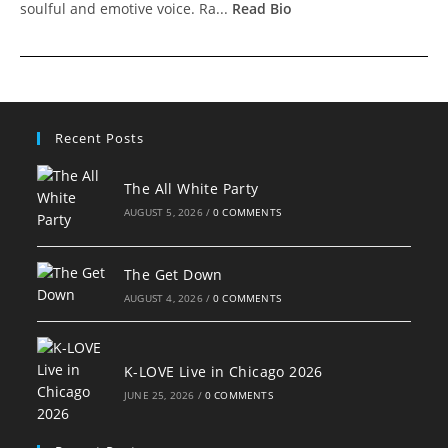
soulful and emotive voice. Ra...
Read Bio
Recent Posts
The All White Party
AUGUST 5, 2026
/
0 COMMENTS
The Get Down
AUGUST 4, 2026
/
0 COMMENTS
K-LOVE Live in Chicago 2026
JUNE 25, 2026
/
0 COMMENTS