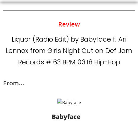
Review
Liquor (Radio Edit) by Babyface f. Ari
Lennox from Girls Night Out on Def Jam
Records # 63 BPM 03:18 Hip-Hop
From...
Babyface