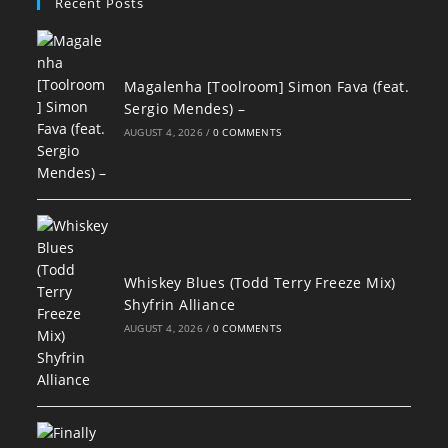
Recent Posts
Magalenha [Toolroom] Simon Fava (feat.
Sergio Mendes) –
AUGUST 4, 2026
/
0 COMMENTS
Whiskey Blues (Todd Terry Freeze Mix)
Shyfrin Alliance
AUGUST 4, 2026
/
0 COMMENTS