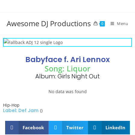
Awesome DJ Productions
Menu
0
Babyface f. Ari Lennox
Song: Liquor
Album: Girls Night Out
No data was found
Hip-Hop
Label: Def Jam
()
Facebook
Twitter
LinkedIn