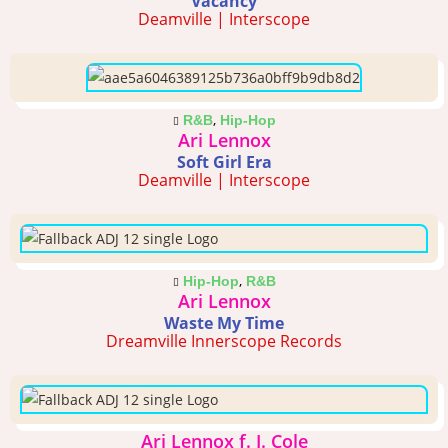
Vacancy
Deamville | Interscope
,
R&B
Hip-Hop
Ari Lennox
Soft Girl Era
Deamville | Interscope
,
Hip-Hop
R&B
Ari Lennox
Waste My Time
Dreamville Innerscope Records
Ari Lennox f. J. Cole