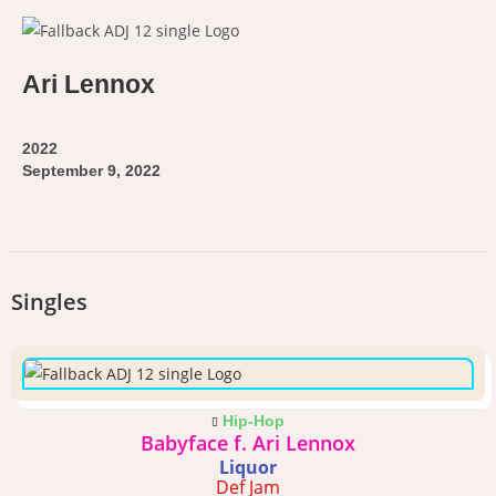
Ari Lennox
2022
September 9, 2022
Singles
Hip-Hop
Babyface f. Ari Lennox
Liquor
Def Jam