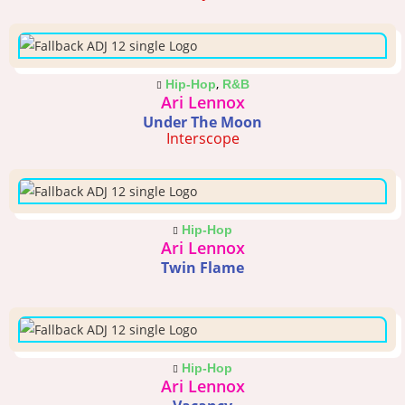
,
Hip-Hop
R&B
Ari Lennox
Under The Moon
Interscope
Hip-Hop
Ari Lennox
Twin Flame
Hip-Hop
Ari Lennox