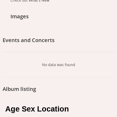
Check out
What's New
Images
Events and Concerts
No data was found
Album listing
Age Sex Location