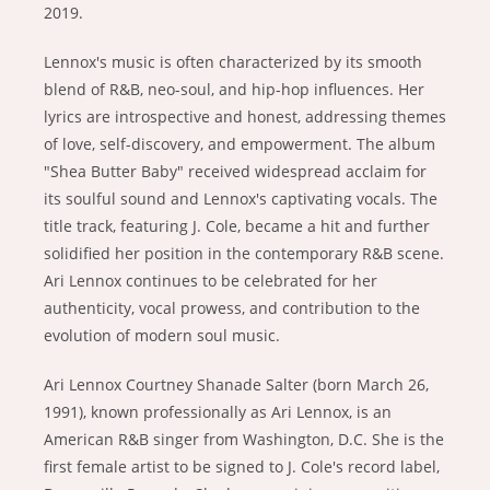
2019.
Lennox's music is often characterized by its smooth
blend of R&B, neo-soul, and hip-hop influences. Her
lyrics are introspective and honest, addressing themes
of love, self-discovery, and empowerment. The album
"Shea Butter Baby" received widespread acclaim for
its soulful sound and Lennox's captivating vocals. The
title track, featuring J. Cole, became a hit and further
solidified her position in the contemporary R&B scene.
Ari Lennox continues to be celebrated for her
authenticity, vocal prowess, and contribution to the
evolution of modern soul music.
Ari Lennox Courtney Shanade Salter (born March 26,
1991), known professionally as Ari Lennox, is an
American R&B singer from Washington, D.C. She is the
first female artist to be signed to J. Cole's record label,