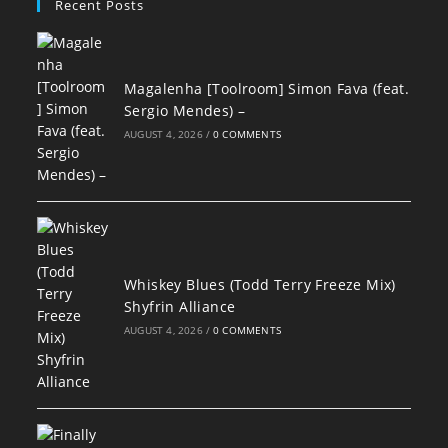
Recent Posts
Magalenha [Toolroom] Simon Fava (feat.
Sergio Mendes) –
AUGUST 4, 2026
/
0 COMMENTS
Whiskey Blues (Todd Terry Freeze Mix)
Shyfrin Alliance
AUGUST 4, 2026
/
0 COMMENTS