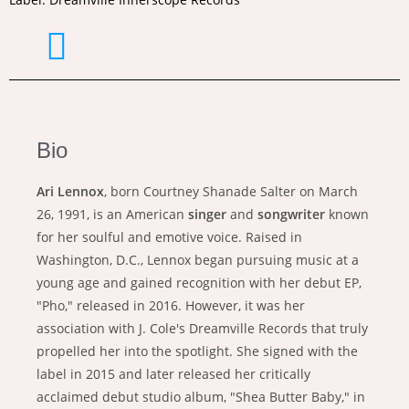
Bio
Ari Lennox
, born Courtney Shanade Salter on March
26, 1991, is an American
singer
and
songwriter
known
for her soulful and emotive voice. Raised in
Washington, D.C., Lennox began pursuing music at a
young age and gained recognition with her debut EP,
"Pho," released in 2016. However, it was her
association with J. Cole's Dreamville Records that truly
propelled her into the spotlight. She signed with the
label in 2015 and later released her critically
acclaimed debut studio album, "Shea Butter Baby," in