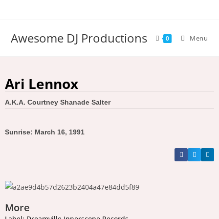
Awesome DJ Productions
Menu
0
Ari Lennox
A.K.A. Courtney Shanade Salter
Sunrise: March 16, 1991
More
Label: Dreamville Innerscope Records