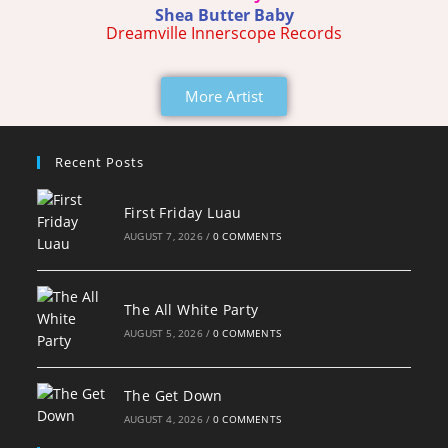
Shea Butter Baby
Dreamville Innerscope Records
More Artist
Recent Posts
First Friday Luau
AUGUST 7, 2026
/
0 COMMENTS
The All White Party
AUGUST 5, 2026
/
0 COMMENTS
The Get Down
AUGUST 4, 2026
/
0 COMMENTS