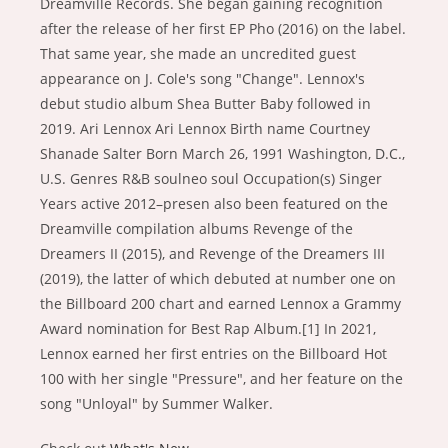
Dreamville Records. She began gaining recognition
after the release of her first EP Pho (2016) on the label.
That same year, she made an uncredited guest
appearance on J. Cole's song "Change". Lennox's
debut studio album Shea Butter Baby followed in
2019. Ari Lennox Ari Lennox Birth name Courtney
Shanade Salter Born March 26, 1991 Washington, D.C.,
U.S. Genres R&B soulneo soul Occupation(s) Singer
Years active 2012–presen also been featured on the
Dreamville compilation albums Revenge of the
Dreamers II (2015), and Revenge of the Dreamers III
(2019), the latter of which debuted at number one on
the Billboard 200 chart and earned Lennox a Grammy
Award nomination for Best Rap Album.[1] In 2021,
Lennox earned her first entries on the Billboard Hot
100 with her single "Pressure", and her feature on the
song "Unloyal" by Summer Walker.