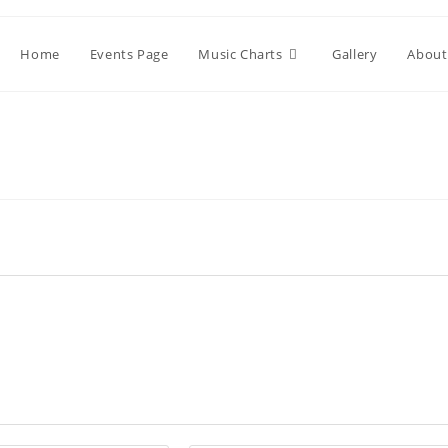
Home
Events Page
Music Charts
Gallery
About