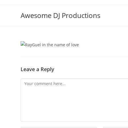
Skip
to
Awesome DJ Productions
content
Leave a Reply
Comment