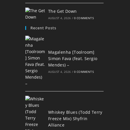
The Get Down
AUGUST 4, 2026
/
0 COMMENTS
Recent Posts
Magalenha [Toolroom]
Simon Fava (feat. Sergio
Mendes) –
AUGUST 4, 2026
/
0 COMMENTS
Whiskey Blues (Todd Terry
Freeze Mix) Shyfrin
Alliance