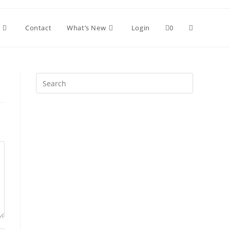
Toggle
Contact
What’s New
Login
0
website
Press
Escape
search
to
close
the
search
panel.