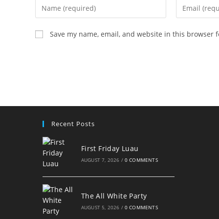
Enter
Enter
your
your
name
email
Save my name, email, and website in this browser f
or
address
username
to
to
comment
comment
Recent Posts
First Friday Luau
AUGUST 7, 2026
/
0 COMMENTS
The All White Party
AUGUST 5, 2026
/
0 COMMENTS