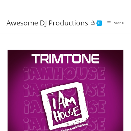
Skip
to
content
Awesome DJ Productions
Menu
0