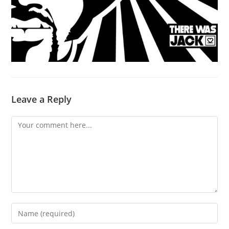
Leave a Reply
Comment
Enter
your