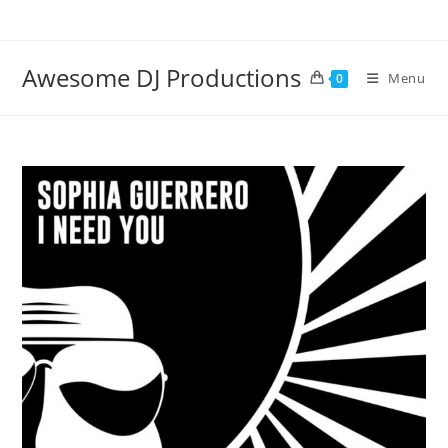
Skip
to
content
Awesome DJ Productions
Menu
0