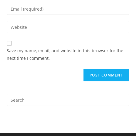
name
Enter
or
your
username
email
Enter
to
address
your
comment
to
website
comment
URL
Save my name, email, and website in this browser for the
(optional)
next time I comment.
Pre
Es
to
clo
the
sea