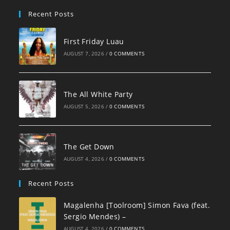
pan
Recent Posts
First Friday Luau
AUGUST 7, 2026
/
0 COMMENTS
The All White Party
AUGUST 5, 2026
/
0 COMMENTS
The Get Down
AUGUST 4, 2026
/
0 COMMENTS
Recent Posts
Magalenha [Toolroom] Simon Fava (feat.
Sergio Mendes) –
AUGUST 4, 2026
/
0 COMMENTS