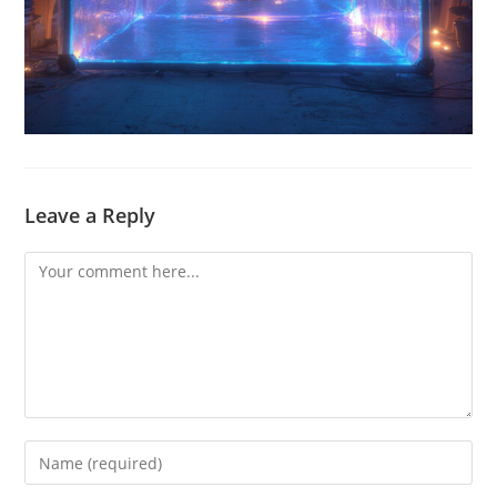
Leave a Reply
Comment
Enter
your