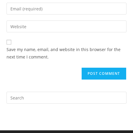
name
Enter
or
your
username
email
Enter
to
address
your
comment
to
website
comment
URL
Save my name, email, and website in this browser for the
(optional)
next time I comment.
Pre
Es
to
clo
the
sea