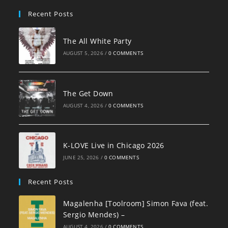
pan
Recent Posts
The All White Party
AUGUST 5, 2026
/
0 COMMENTS
The Get Down
AUGUST 4, 2026
/
0 COMMENTS
K-LOVE Live in Chicago 2026
JUNE 25, 2026
/
0 COMMENTS
Recent Posts
Magalenha [Toolroom] Simon Fava (feat.
Sergio Mendes) –
AUGUST 4, 2026
/
0 COMMENTS