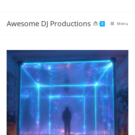
Skip
to
content
Awesome DJ Productions
Menu
0