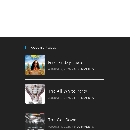
username
to
to
comment
comment
Recent Posts
First Friday Luau
AUGUST 7, 2026
/
0 COMMENTS
The All White Party
AUGUST 5, 2026
/
0 COMMENTS
The Get Down
AUGUST 4, 2026
/
0 COMMENTS