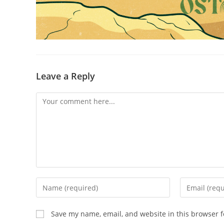
Leave a Reply
Comment
Enter
Enter
your
your
name
email
Save my name, email, and website in this browser f
or
address