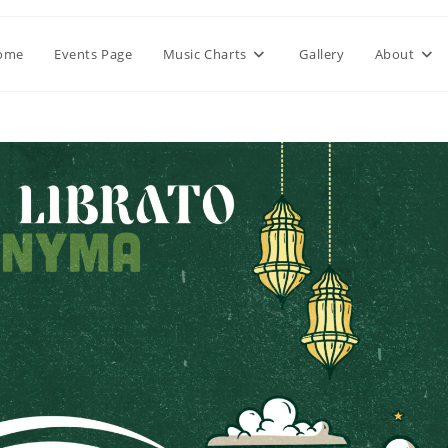
ome
Events Page
Music Charts
Gallery
About