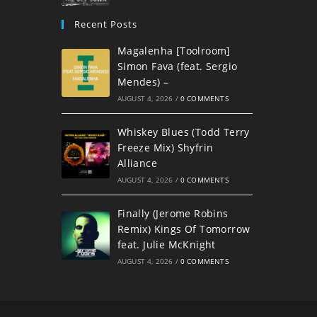
Recent Posts
Magalenha [Toolroom]
Simon Fava (feat. Sergio
Mendes) –
AUGUST 4, 2026
/
0 COMMENTS
Whiskey Blues (Todd Terry
Freeze Mix) Shyfrin
Alliance
AUGUST 4, 2026
/
0 COMMENTS
Finally (Jerome Robins
Remix) Kings Of Tomorrow
feat. Julie McKnight
AUGUST 4, 2026
/
0 COMMENTS