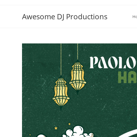
Skip
to
Awesome DJ Productions
H
content