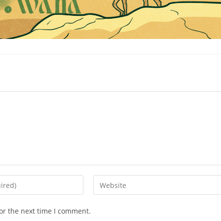
Enter
your
website
or the next time I comment.
URL