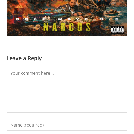
Leave a Reply
Comment
Enter
your