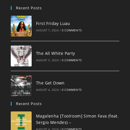
pan
Recent Posts
First Friday Luau
AUGUST 7, 2026
/
0 COMMENTS
The All White Party
AUGUST 5, 2026
/
0 COMMENTS
The Get Down
AUGUST 4, 2026
/
0 COMMENTS
Recent Posts
Magalenha [Toolroom] Simon Fava (feat.
Sergio Mendes) –
AUGUST 4, 2026
/
0 COMMENTS