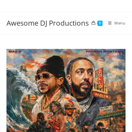
Skip
to
content
Awesome DJ Productions
Menu
0