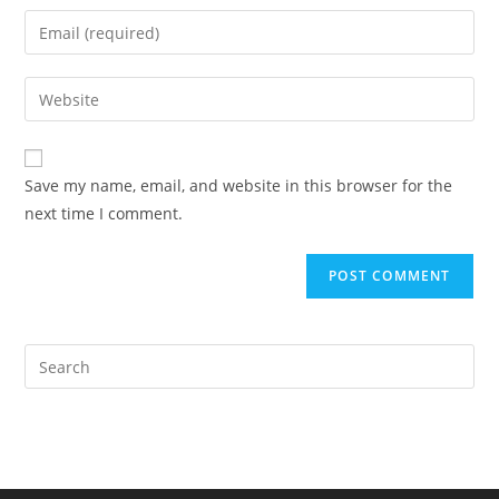
name
Enter
or
your
username
email
Enter
to
address
your
comment
to
website
comment
URL
Save my name, email, and website in this browser for the
(optional)
next time I comment.
Pre
Es
to
clo
the
sea