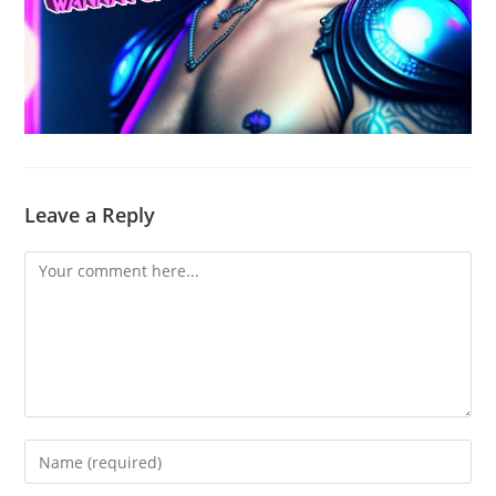
Leave a Reply
Comment
Enter
your