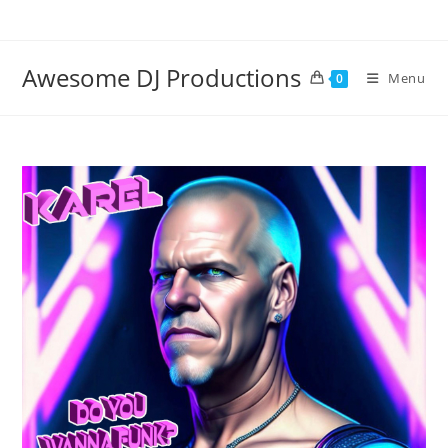
Skip
to
content
Awesome DJ Productions
Menu
0