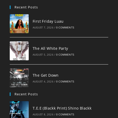
pan
Recent Posts
First Friday Luau
AUGUST 7, 2026
/
0 COMMENTS
The All White Party
AUGUST 5, 2026
/
0 COMMENTS
The Get Down
AUGUST 4, 2026
/
0 COMMENTS
Recent Posts
T.E.E (Blackk Print) Shino Blackk
AUGUST 8, 2026
/
0 COMMENTS