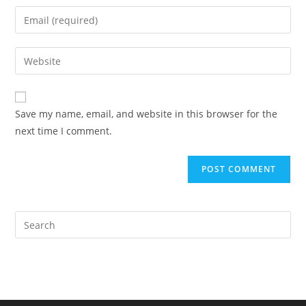
name
Enter
or
your
username
email
Enter
to
address
your
comment
to
website
comment
URL
Save my name, email, and website in this browser for the
(optional)
next time I comment.
Pre
Es
to
clo
the
sea