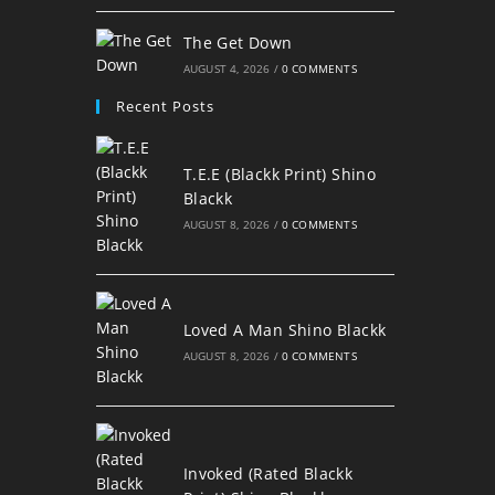
The Get Down
AUGUST 4, 2026
/
0 COMMENTS
Recent Posts
T.E.E (Blackk Print) Shino
Blackk
AUGUST 8, 2026
/
0 COMMENTS
Loved A Man Shino Blackk
AUGUST 8, 2026
/
0 COMMENTS
Invoked (Rated Blackk