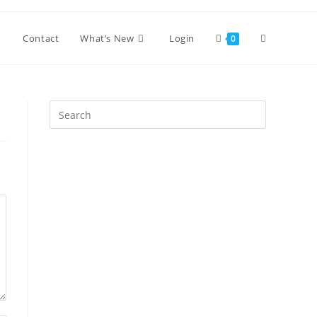
Toggle
Contact
What’s New
Login
0
website
Press
Escape
search
to
close
the
search
panel.