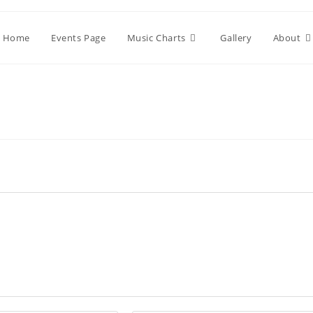
Home
Events Page
Music Charts
Gallery
About