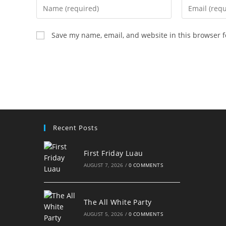
Enter
Enter
your
your
name
email
Save my name, email, and website in this browser f
or
address
username
to
to
comment
comment
Recent Posts
First Friday Luau
AUGUST 7, 2026
/
0 COMMENTS
The All White Party
AUGUST 5, 2026
/
0 COMMENTS