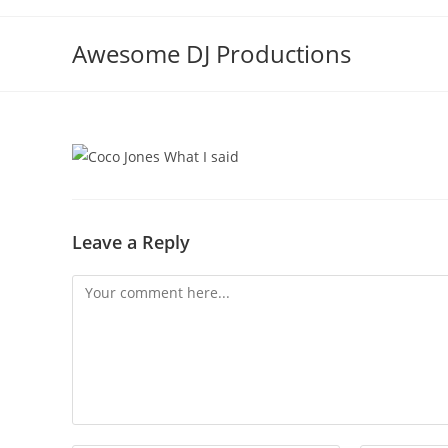
Skip
to
Awesome DJ Productions
content
Leave a Reply
Comment