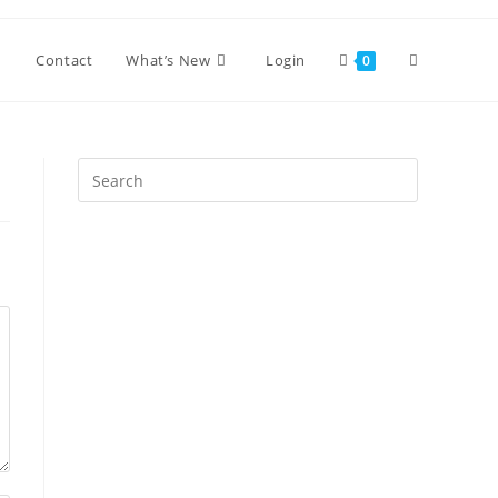
Toggle
Contact
What’s New
Login
0
website
Press
Escape
search
to
close
the
search
panel.