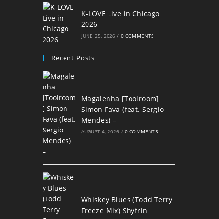
K-LOVE Live in Chicago
2026
JUNE 25, 2026
/
0 COMMENTS
Recent Posts
Magalenha [Toolroom]
Simon Fava (feat. Sergio
Mendes) –
AUGUST 4, 2026
/
0 COMMENTS
Whiskey Blues (Todd Terry
Freeze Mix) Shyfrin