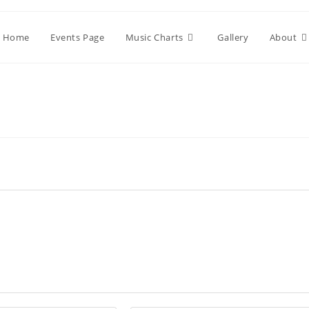
Home
Events Page
Music Charts
Gallery
About