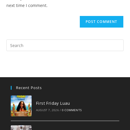
(optional)
next time I comment.
Pre
Es
to
clo
the
sea
pan
Recent Posts
First Friday Luau
AUGUST 7, 2026
/
0 COMMENTS