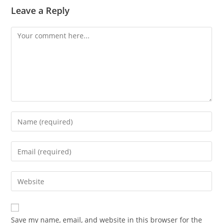
Leave a Reply
Comment
Enter
your
name
Enter
or
your
username
email
Enter
to
address
your
comment
to
website
comment
URL
Save my name, email, and website in this browser for the