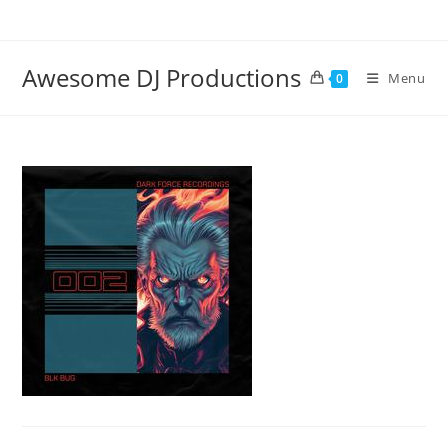
Skip
to
content
Awesome DJ Productions
Menu
0