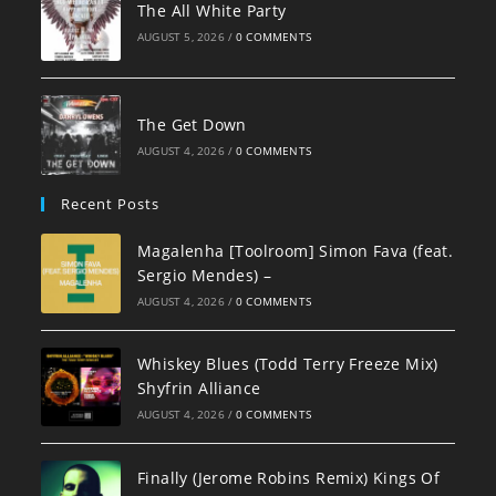
The All White Party
AUGUST 5, 2026
/
0 COMMENTS
The Get Down
AUGUST 4, 2026
/
0 COMMENTS
Recent Posts
Magalenha [Toolroom] Simon Fava (feat.
Sergio Mendes) –
AUGUST 4, 2026
/
0 COMMENTS
Whiskey Blues (Todd Terry Freeze Mix)
Shyfrin Alliance
AUGUST 4, 2026
/
0 COMMENTS
Finally (Jerome Robins Remix) Kings Of