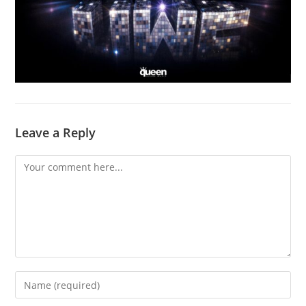
Leave a Reply
Comment
Enter
your