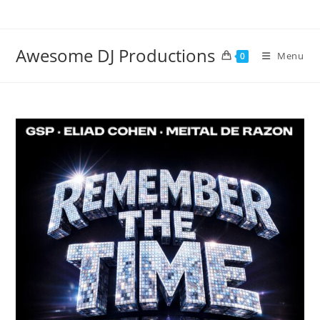
Skip
to
content
Awesome DJ Productions
Menu
0