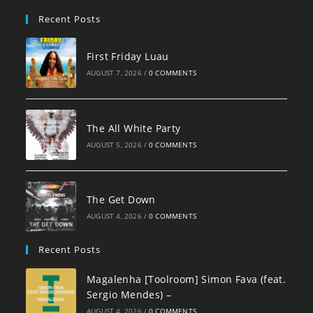
pan
Recent Posts
First Friday Luau
AUGUST 7, 2026
/
0 COMMENTS
The All White Party
AUGUST 5, 2026
/
0 COMMENTS
The Get Down
AUGUST 4, 2026
/
0 COMMENTS
Recent Posts
Magalenha [Toolroom] Simon Fava (feat.
Sergio Mendes) –
AUGUST 4, 2026
/
0 COMMENTS