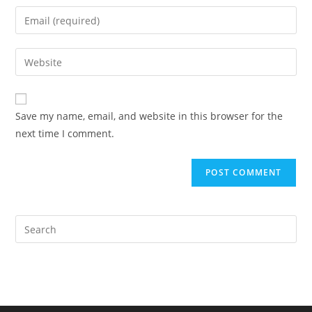
name
Enter
or
your
username
email
Enter
to
address
your
comment
to
website
comment
URL
Save my name, email, and website in this browser for the
(optional)
next time I comment.
Pre
Es
to
clo
the
sea