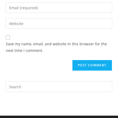
name
Enter
or
your
username
email
Enter
to
address
your
comment
to
website
comment
URL
Save my name, email, and website in this browser for the
(optional)
next time I comment.
Pre
Es
to
clo
the
sea