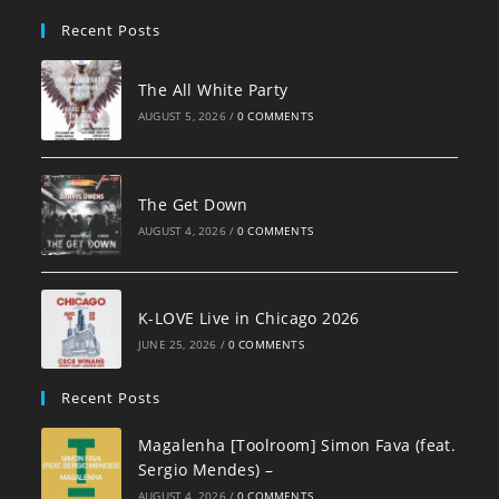
pan
Recent Posts
The All White Party
AUGUST 5, 2026
/
0 COMMENTS
The Get Down
AUGUST 4, 2026
/
0 COMMENTS
K-LOVE Live in Chicago 2026
JUNE 25, 2026
/
0 COMMENTS
Recent Posts
Magalenha [Toolroom] Simon Fava (feat.
Sergio Mendes) –
AUGUST 4, 2026
/
0 COMMENTS