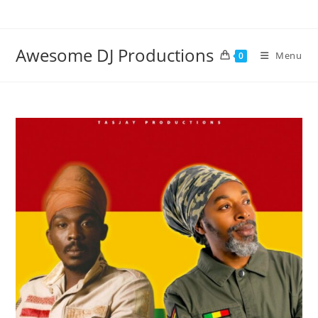
Skip
to
content
Awesome DJ Productions
Menu
0