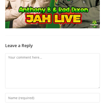
Leave a Reply
Comment
Enter
your